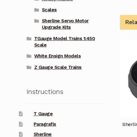
Scales
Sherline Servo Motor
Rel
Upgrade Kits
TGauge Model Trains 1:450
Scale
White Ensign Models
Z Gauge Scale Trains
Instructions
T Gauge
Paragrafix
Sherli
Sherline