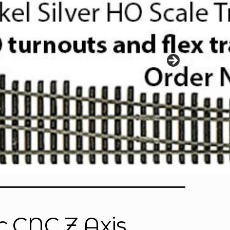
c CNC Z Axis