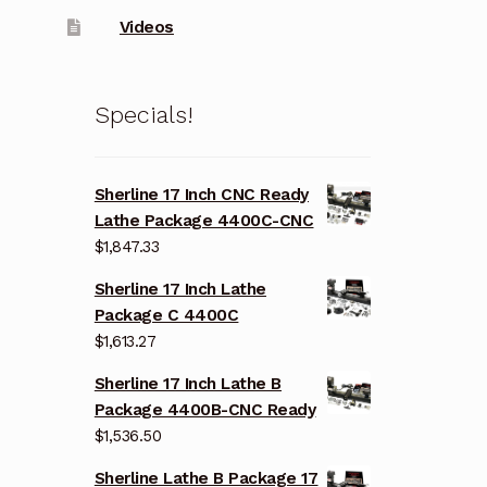
Videos
Specials!
Sherline 17 Inch CNC Ready
Lathe Package 4400C-CNC
$
1,847.33
Sherline 17 Inch Lathe
Package C 4400C
$
1,613.27
Sherline 17 Inch Lathe B
Package 4400B-CNC Ready
$
1,536.50
Sherline Lathe B Package 17