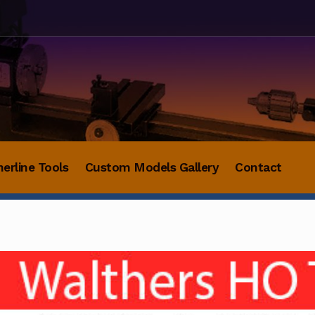
herline Tools
Custom Models Gallery
Contact