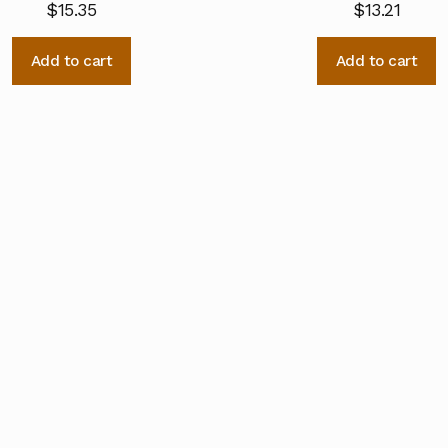
$
15.35
$
13.21
Add to cart
Add to cart