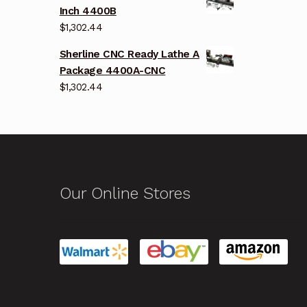
Inch 4400B
$
1,302.44
Sherline CNC Ready Lathe A
Package 4400A-CNC
$
1,302.44
Our Online Stores