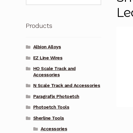
for:
Le
Products
Albion Alloys
EZ Line Wires
HO Scale Track and
Accessories
N Scale Track and Accessories
Paragrafix Photoetch
Photoetch Tools
Sherline Tools
Accessories