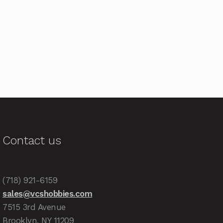
Contact us
(718) 921-6159
sales@vcshobbies.com
7515 3rd Avenue
Brooklyn, NY 11209