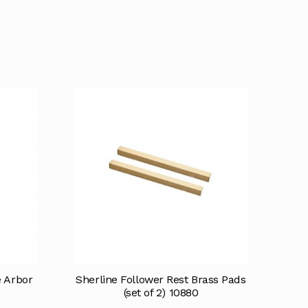
e Arbor
Sherline Follower Rest Brass Pads
(set of 2) 10880