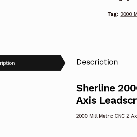
67031
Tag:
2000 M
quantity
Description
ription
Sherline 200
Axis Leadsc
2000 Mill Metric CNC Z A