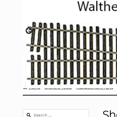
Home
Sherline Tools
Replacement Parts
Sh
Search