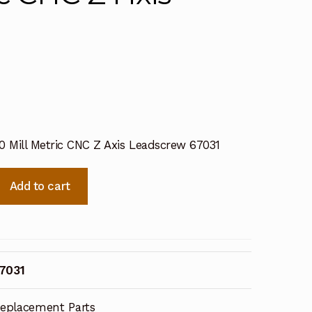
0 Mill Metric CNC Z Axis Leadscrew 67031
Add to cart
7031
eplacement Parts