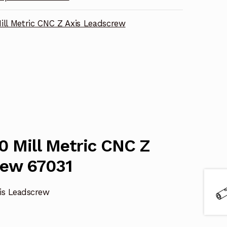
ill Metric CNC Z Axis Leadscrew
0 Mill Metric CNC Z
rew 67031
xis Leadscrew