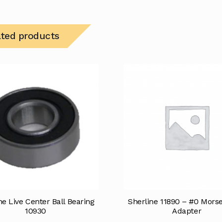
ated products
ne Live Center Ball Bearing
Sherline 11890 – #0 Mors
10930
Adapter