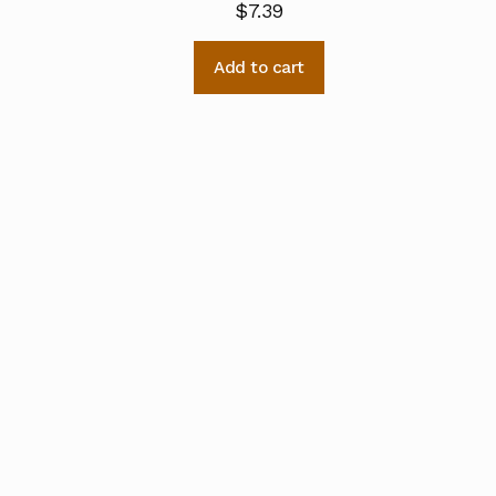
$
7.39
Add to cart