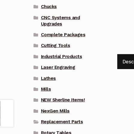
Chucks
CNC Systems and
Upgrades
Complete Packages
Cutting Tools
Industrial Products
Desc
Laser Engraving
Lathes
Mills
NEW Sherline Items!
NexGen Mills
Replacement Parts
Rotary Tables