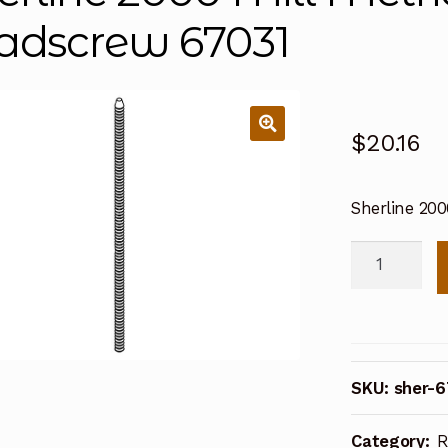
adscrew 67031
$
20.16
Sherline 200
Sherline
2000
Mill
Metric
CNC
SKU:
sher-6
Z
Axis
Category:
R
Leadscrew