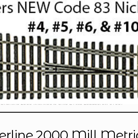
Sherline 2000 Mill Metric CNC Z Axis Leadscrew 67031
erline 2000 Mill Metri