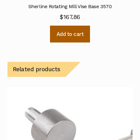
Sherline Rotating Mill Vise Base 3570
$
167.86
Add to cart
Related products