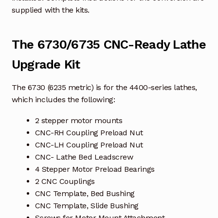
supplied with the kits.
The 6730/6735 CNC-Ready Lathe
Upgrade Kit
The 6730 (6235 metric) is for the 4400-series lathes,
which includes the following:
2 stepper motor mounts
CNC-RH Coupling Preload Nut
CNC-LH Coupling Preload Nut
CNC- Lathe Bed Leadscrew
4 Stepper Motor Preload Bearings
2 CNC Couplings
CNC Template, Bed Bushing
CNC Template, Slide Bushing
Screws for Motor Mount Attachment