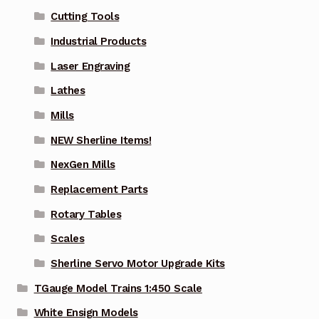
Cutting Tools
Industrial Products
Laser Engraving
Lathes
Mills
NEW Sherline Items!
NexGen Mills
Replacement Parts
Rotary Tables
Scales
Sherline Servo Motor Upgrade Kits
TGauge Model Trains 1:450 Scale
White Ensign Models