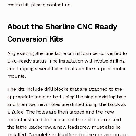
metric kit, please contact us.
About the Sherline CNC Ready
Conversion Kits
Any existing Sherline lathe or mill can be converted to
CNC-ready status. The installation will involve drilling
and tapping several holes to attach the stepper motor
mounts.
The kits include drill blocks that are attached to the
appropriate table or bed using the single existing hole
and then two new holes are drilled using the block as
a guide. The holes are then tapped and the new
mount installed. In the case of the mill column and
the lathe leadscrew, a new leadscrew must also be
installed. Complete instructions for the conversion are