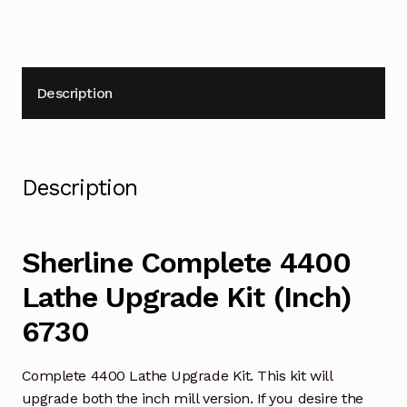
Description
Description
Sherline Complete 4400
Lathe Upgrade Kit (Inch)
6730
Complete 4400 Lathe Upgrade Kit. This kit will
upgrade both the inch mill version. If you desire the