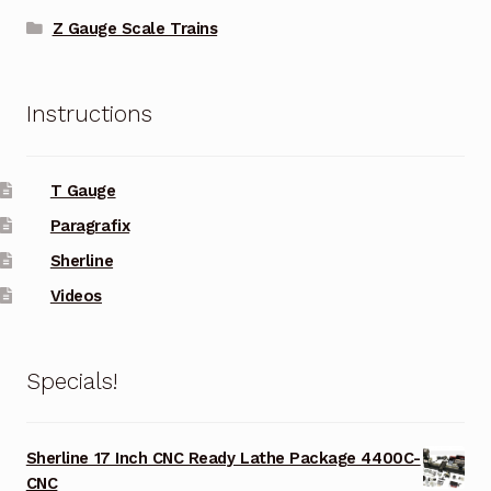
Z Gauge Scale Trains
Instructions
T Gauge
Paragrafix
Sherline
Videos
Specials!
Sherline 17 Inch CNC Ready Lathe Package 4400C-
CNC