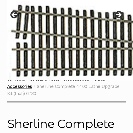
Instructions
Expand
child
menu
Contact
Home
Sherline Tools
Accessories
Other
Accessories
Sherline Complete 4400 Lathe Upgrade
Kit (Inch) 6730
Sherline Complete