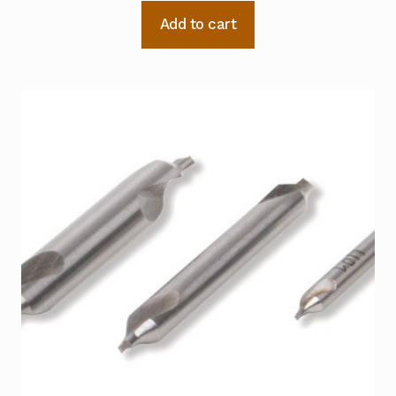
Add to cart