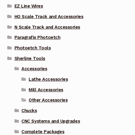
EZ Line Wires
HO Scale Track and Accessories
N Scale Track and Accessories
Paragrafix Photoetch
Photoetch Tools
Sherline Tools
Accessories
Lathe Accessories
Mill Accessories
Other Accessories
Chucks
CNC Systems and Upgrades
Complete Packages