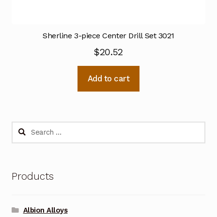
Sherline 3-piece Center Drill Set 3021
$
20.52
Add to cart
Search
for:
Products
Albion Alloys