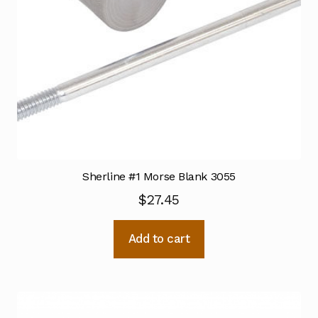
Sherline #1 Morse Blank 3055
$
27.45
Add to cart