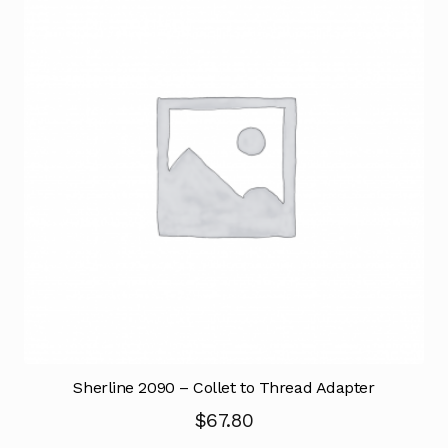
Sherline 2090 – Collet to Thread Adapter
$
67.80