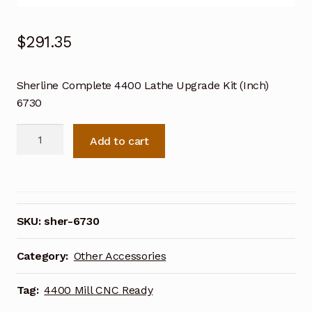
$
291.35
Sherline Complete 4400 Lathe Upgrade Kit (Inch)
6730
Sherline
Add to cart
Complete
4400
Lathe
Upgrade
Kit
SKU:
sher-6730
(Inch)
6730
Category:
Other Accessories
quantity
Tag:
4400 Mill CNC Ready