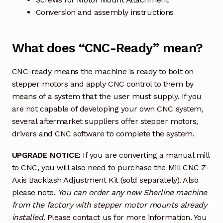
Conversion and assembly instructions
What does “CNC-Ready” mean?
CNC-ready means the machine is ready to bolt on
stepper motors and apply CNC control to them by
means of a system that the user must supply. If you
are not capable of developing your own CNC system,
several aftermarket suppliers offer stepper motors,
drivers and CNC software to complete the system.
UPGRADE NOTICE:
If you are converting a manual mill
to CNC, you will also need to purchase the Mill CNC Z-
Axis Backlash Adjustment Kit (sold separately). Also
please note.
You can order any new Sherline machine
from the factory with stepper motor mounts already
installed.
Please contact us for more information. You