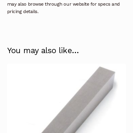
may also browse through our website for specs and
pricing details.
You may also like…