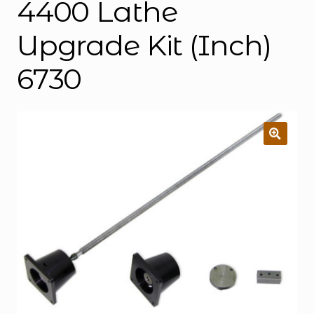
4400 Lathe
Upgrade Kit (Inch)
6730