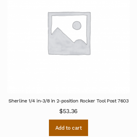
Sherline 1/4 in-3/8 in 2-position Rocker Tool Post 7603
$
53.36
Add to cart