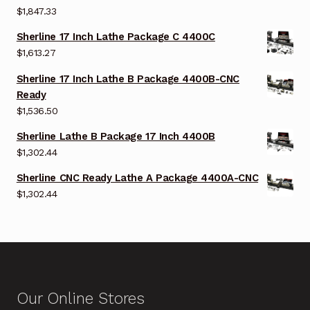
$
1,847.33
Sherline 17 Inch Lathe Package C 4400C
$
1,613.27
Sherline 17 Inch Lathe B Package 4400B-CNC
Ready
$
1,536.50
Sherline Lathe B Package 17 Inch 4400B
$
1,302.44
Sherline CNC Ready Lathe A Package 4400A-CNC
$
1,302.44
Our Online Stores