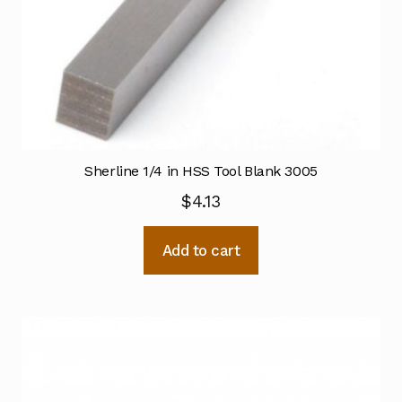
Sherline 1/4 in HSS Tool Blank 3005
$
4.13
Add to cart