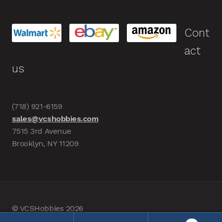
Cont
act
us
(718) 921-6159
sales@vcshobbies.com
7515 3rd Avenue
Brooklyn, NY 11209
© VCSHobbies 2026
Built with WooCommerce
.