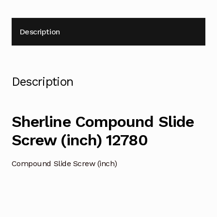
Description
Description
Sherline Compound Slide
Screw (inch) 12780
Compound Slide Screw (inch)