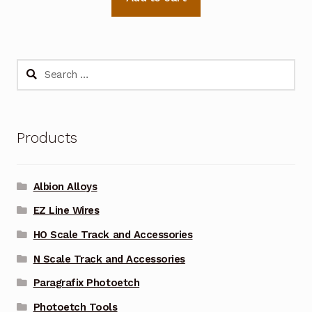
Search
for:
Products
Albion Alloys
EZ Line Wires
HO Scale Track and Accessories
N Scale Track and Accessories
Paragrafix Photoetch
Photoetch Tools