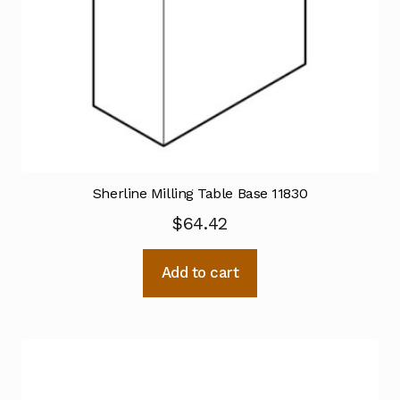
Sherline Milling Table Base 11830
$
64.42
Add to cart