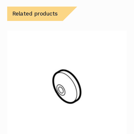
Related products