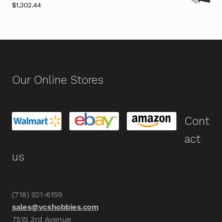
$
1,302.44
Our Online Stores
Cont
act
us
(718) 921-6159
sales@vcshobbies.com
7515 3rd Avenue