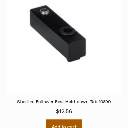
Sherline Follower Rest Hold-down Tab 10890
$
12.56
Add to cart