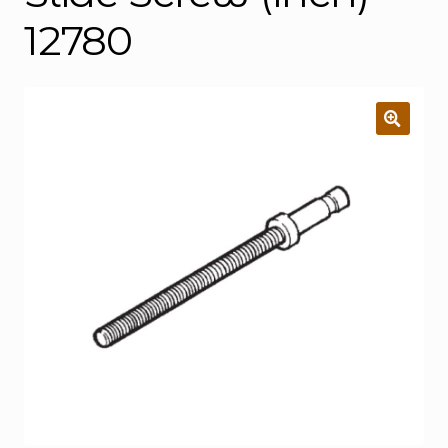
12780