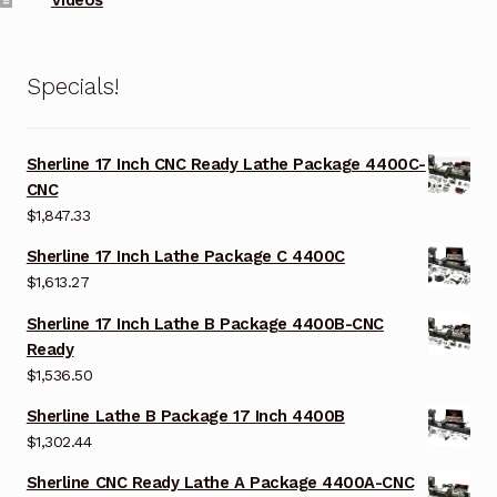
Specials!
Sherline 17 Inch CNC Ready Lathe Package 4400C-
CNC
$
1,847.33
Sherline 17 Inch Lathe Package C 4400C
$
1,613.27
Sherline 17 Inch Lathe B Package 4400B-CNC
Ready
$
1,536.50
Sherline Lathe B Package 17 Inch 4400B
$
1,302.44
Sherline CNC Ready Lathe A Package 4400A-CNC