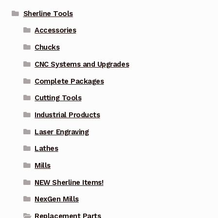
Sherline Tools
Accessories
Chucks
CNC Systems and Upgrades
Complete Packages
Cutting Tools
Industrial Products
Laser Engraving
Lathes
Mills
NEW Sherline Items!
NexGen Mills
Replacement Parts