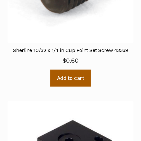
Sherline 10/32 x 1/4 in Cup Point Set Screw 43369
$
0.60
Add to cart