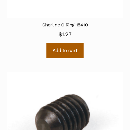
Sherline O Ring 15410
$
1.27
Add to cart