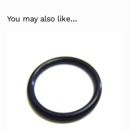
You may also like…