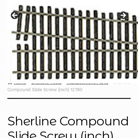
Instructions
Expand
child
menu
Contact
Home
Sherline Tools
Replacement Parts
Sherline
Compound Slide Screw (inch) 12780
Sherline Compound
Slide Screw (inch)