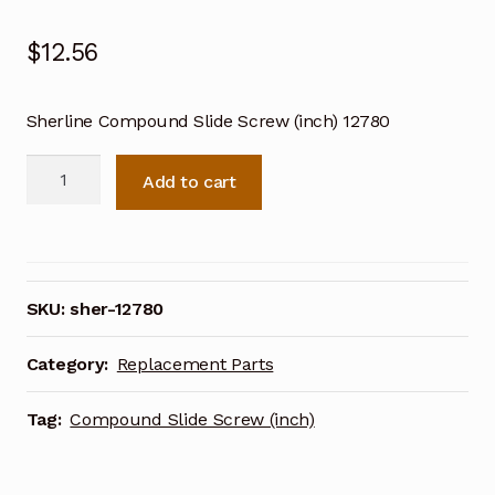
$
12.56
Sherline Compound Slide Screw (inch) 12780
Sherline
Add to cart
Compound
Slide
Screw
(inch)
12780
SKU:
sher-12780
quantity
Category:
Replacement Parts
Tag:
Compound Slide Screw (inch)