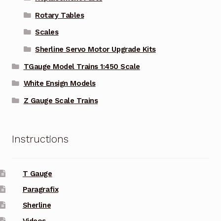
Rotary Tables
Scales
Sherline Servo Motor Upgrade Kits
TGauge Model Trains 1:450 Scale
White Ensign Models
Z Gauge Scale Trains
Instructions
T Gauge
Paragrafix
Sherline
Videos