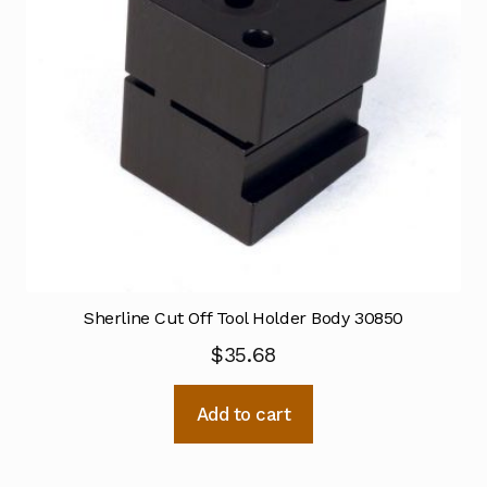
Sherline Cut Off Tool Holder Body 30850
$
35.68
Add to cart