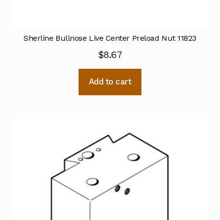
Sherline Bullnose Live Center Preload Nut 11823
$
8.67
Add to cart