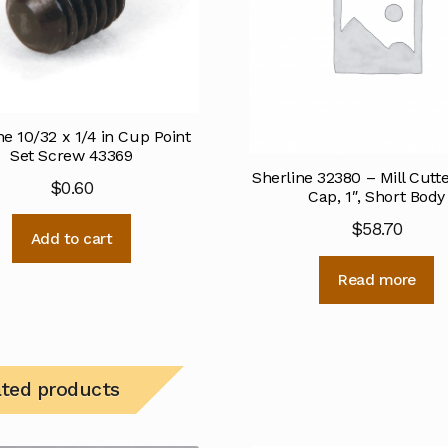
ne 10/32 x 1/4 in Cup Point
Set Screw 43369
Sherline 32380 – Mill Cutt
$
0.60
Cap, 1″, Short Body
$
58.70
Add to cart
Read more
ated products