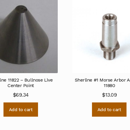
ine 11822 – Bullnose Live
Sherline #1 Morse Arbor 
Center Point
11880
$
69.34
$
13.09
Add to cart
Add to cart