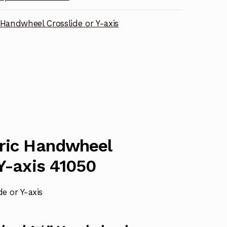
 Handwheel Crosslide or Y-axis
tric Handwheel
 Y-axis 41050
e or Y-axis