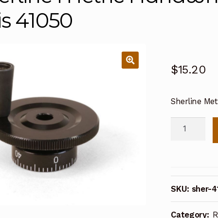
is 41050
$
15.20
Sherline Met
Sherline
Metric
Handwheel
Crosslide
or
SKU:
sher-4
Y-
axis
Category:
R
41050