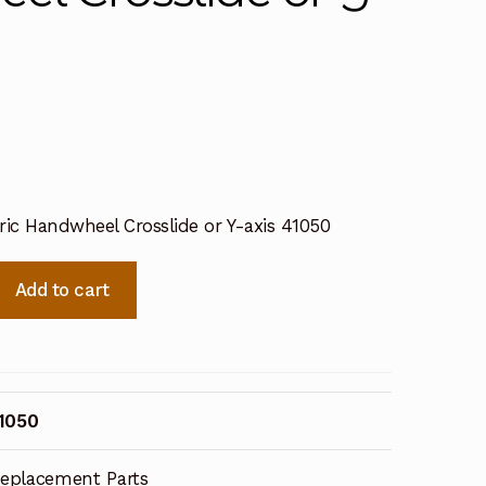
ric Handwheel Crosslide or Y-axis 41050
Add to cart
1050
eplacement Parts