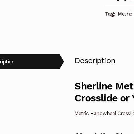
quantity
Tag:
Metric
Description
ription
Sherline Me
Crosslide or
Metric Handwheel Crosslid