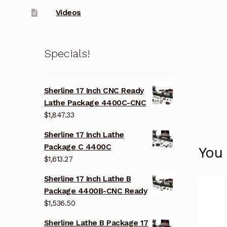
Videos
Specials!
Sherline 17 Inch CNC Ready
Lathe Package 4400C-CNC
$
1,847.33
Sherline 17 Inch Lathe
Package C 4400C
You
$
1,613.27
Sherline 17 Inch Lathe B
Package 4400B-CNC Ready
$
1,536.50
Sherline Lathe B Package 17