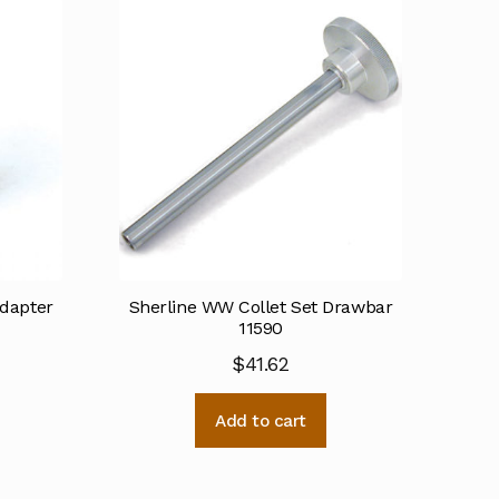
Adapter
Sherline WW Collet Set Drawbar
11590
$
41.62
Add to cart