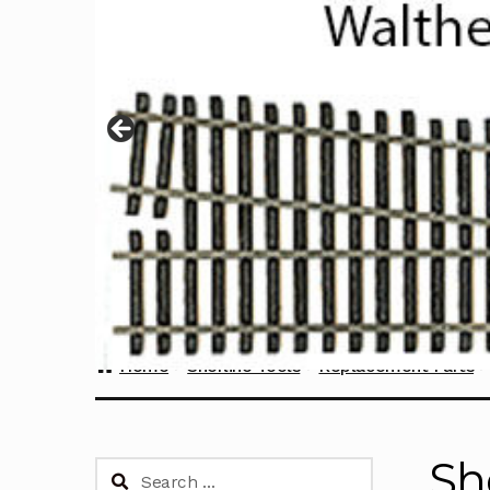
Home
Sherline Tools
Replacement Parts
Sh
Search