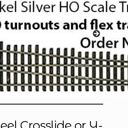
el Crosslide or Y-