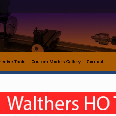
herline Tools
Custom Models Gallery
Contact