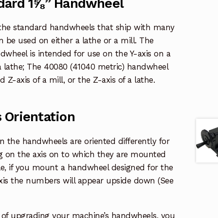
dard 1⅝” Handwheel
the standard handwheels that ship with many
 be used on either a lathe or a mill. The
dwheel is intended for use on the Y-axis on a
 a lathe; The 40080 (41040 metric) handwheel
Z-axis of a mill, or the Z-axis of a lathe.
 Orientation
the handwheels are oriented differently for
g on the axis on to which they are mounted
le, if you mount a handwheel designed for the
-axis the numbers will appear upside down (See
g of upgrading your machine’s handwheels, you