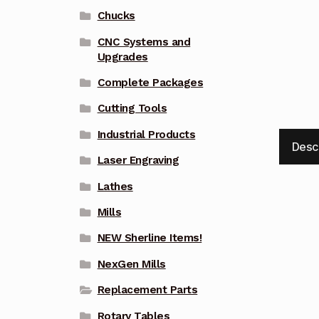
Chucks
CNC Systems and
Upgrades
Complete Packages
Cutting Tools
Industrial Products
Desc
Laser Engraving
Lathes
Mills
NEW Sherline Items!
NexGen Mills
Replacement Parts
Rotary Tables