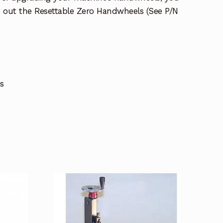
 out the Resettable Zero Handwheels (See P/N
s