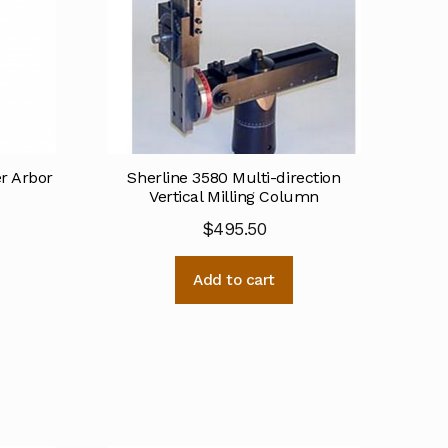
er Arbor
Sherline 3580 Multi-direction
Vertical Milling Column
$
495.50
Add to cart