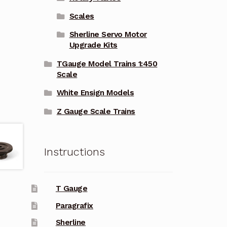
Scales
Sherline Servo Motor
Upgrade Kits
TGauge Model Trains 1:450
Scale
White Ensign Models
Z Gauge Scale Trains
Instructions
T Gauge
Paragrafix
Sherline