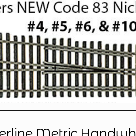
Sherline Metric Handwheel Crosslide or Y-axis 41050
erline Metric Handwhe