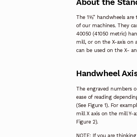
About the Stan
The 1⅝” handwheels are 
of our machines. They can
40050 (41050 metric) han
mill, or on the X-axis on
can be used on the X- and 
Handwheel Axis
The engraved numbers on 
ease of reading dependin
(See Figure 1). For examp
mill X axis on the mill Y
Figure 2).
NOTE: If you are thinkin