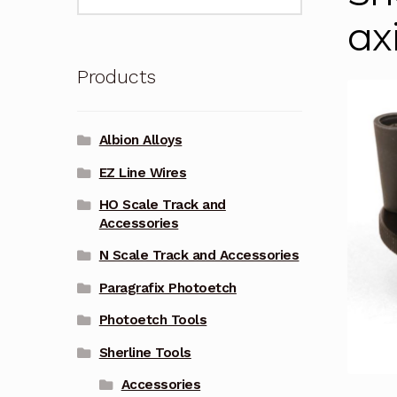
for:
ax
Products
Albion Alloys
EZ Line Wires
HO Scale Track and
Accessories
N Scale Track and Accessories
Paragrafix Photoetch
Photoetch Tools
Sherline Tools
Accessories