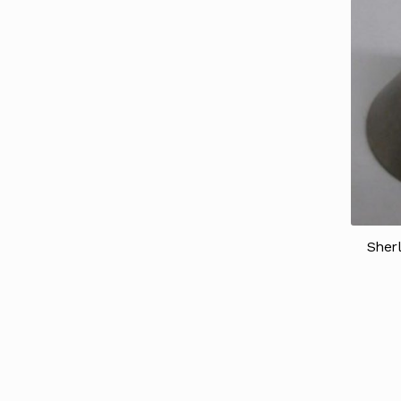
Sherl