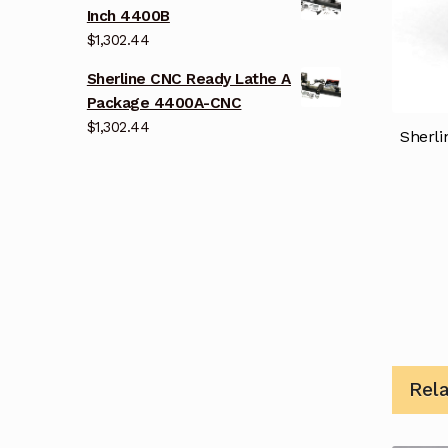
Inch 4400B
$
1,302.44
Sherline CNC Ready Lathe A
Package 4400A-CNC
$
1,302.44
Sherli
Rel