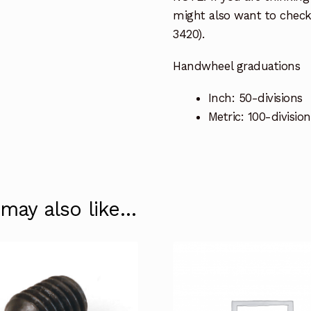
might also want to check
3420).
Handwheel graduations
Inch: 50-divisions
Metric: 100-division
 may also like…