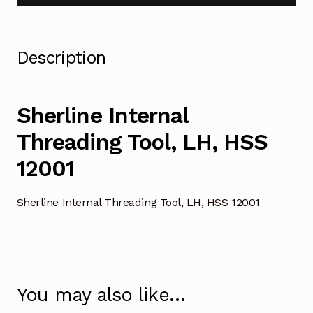
Description
Sherline Internal
Threading Tool, LH, HSS
12001
Sherline Internal Threading Tool, LH, HSS 12001
You may also like…