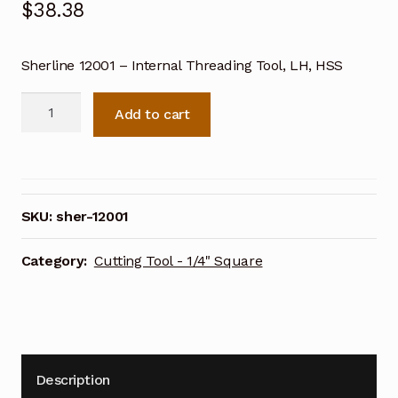
$
38.38
Sherline 12001 – Internal Threading Tool, LH, HSS
Sherline
Add to cart
Internal
Threading
Tool,
LH,
HSS
SKU:
sher-12001
12001
quantity
Category:
Cutting Tool - 1/4" Square
Description