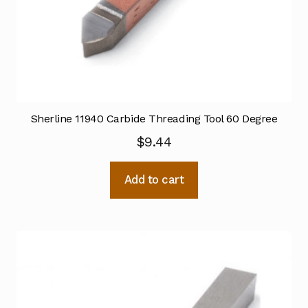
Sherline 11940 Carbide Threading Tool 60 Degree
$
9.44
Add to cart