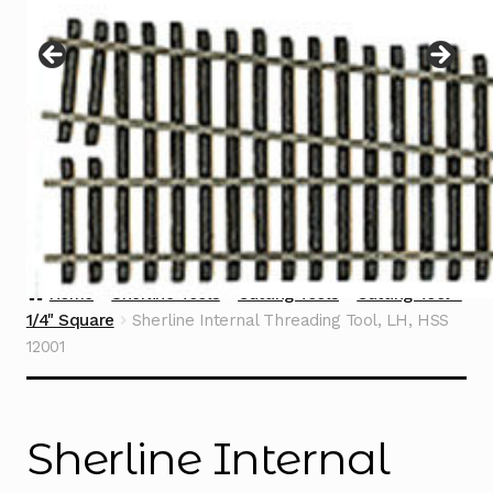
Instructions
Expand
child
menu
Contact
Home
Sherline Tools
Cutting Tools
Cutting Tool -
1/4" Square
Sherline Internal Threading Tool, LH, HSS
12001
Sherline Internal