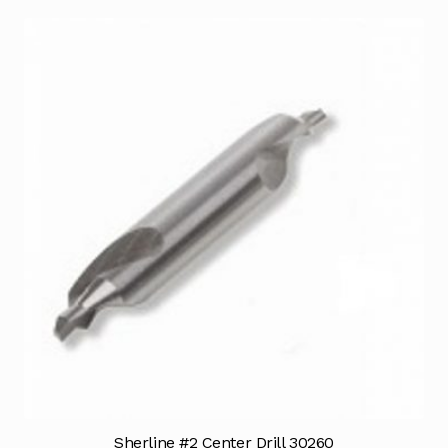
Sherline #2 Center Drill 30260