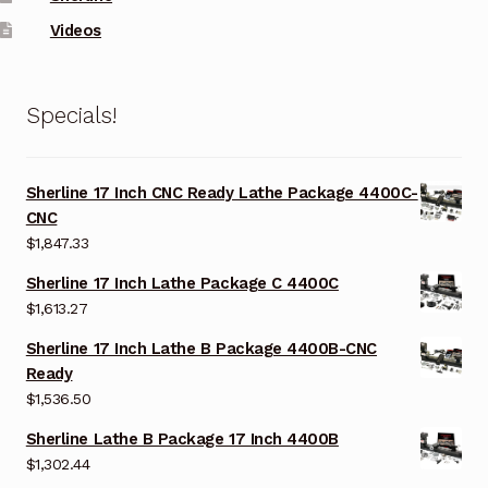
Videos
Specials!
Sherline 17 Inch CNC Ready Lathe Package 4400C-
CNC
$
1,847.33
Sherline 17 Inch Lathe Package C 4400C
$
1,613.27
Sherline 17 Inch Lathe B Package 4400B-CNC
Ready
$
1,536.50
Sherline Lathe B Package 17 Inch 4400B
$
1,302.44