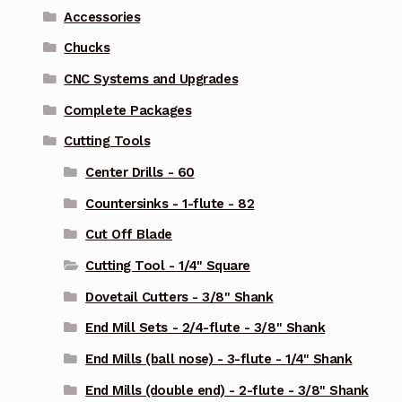
Accessories
Chucks
CNC Systems and Upgrades
Complete Packages
Cutting Tools
Center Drills - 60
Countersinks - 1-flute - 82
Cut Off Blade
Cutting Tool - 1/4" Square
Dovetail Cutters - 3/8" Shank
End Mill Sets - 2/4-flute - 3/8" Shank
End Mills (ball nose) - 3-flute - 1/4" Shank
End Mills (double end) - 2-flute - 3/8" Shank