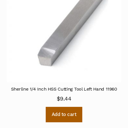
Sherline 1/4 Inch HSS Cutting Tool Left Hand 11960
$
9.44
Add to cart