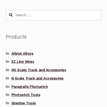
Search
for:
Products
Albion Alloys
EZ Line Wires
HO Scale Track and Accessories
N Scale Track and Accessories
Paragrafix Photoetch
Photoetch Tools
Sherline Tools