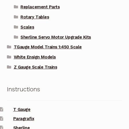
Replacement Parts
Rotary Tables
Scales
Sherline Servo Motor Upgrade Kits
TGauge Model Trains 1:450 Scale
White Ensign Models
Z Gauge Scale Trains
Instructions
T Gauge
Paragrafix
Sherline