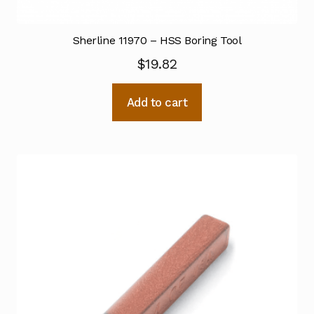
Sherline 11970 – HSS Boring Tool
$
19.82
Add to cart