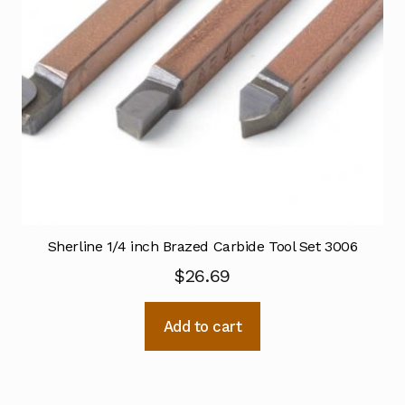
Sherline 1/4 inch Brazed Carbide Tool Set 3006
$
26.69
Add to cart