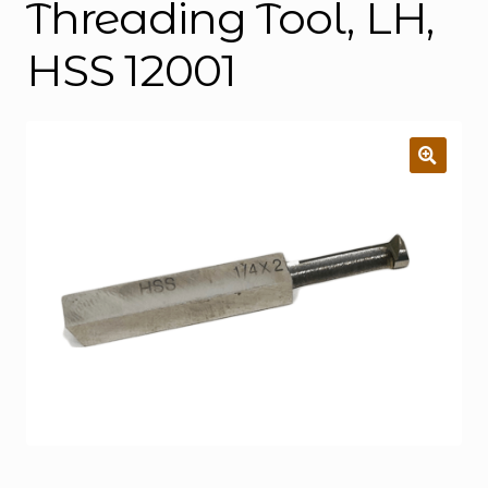
Threading Tool, LH,
HSS 12001