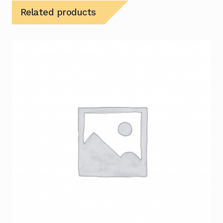
Related products