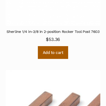
Sherline 1/4 in-3/8 in 2-position Rocker Tool Post 7603
$
53.36
Add to cart