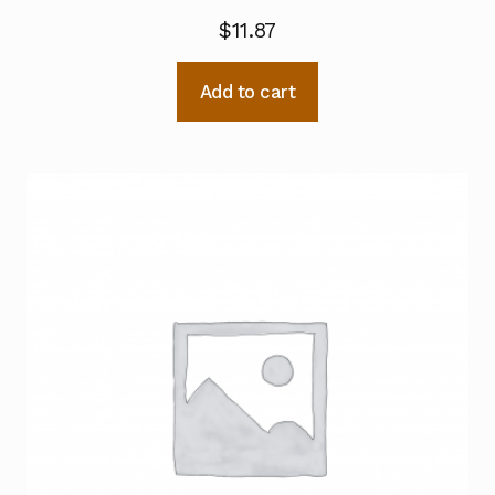
$
11.87
Add to cart