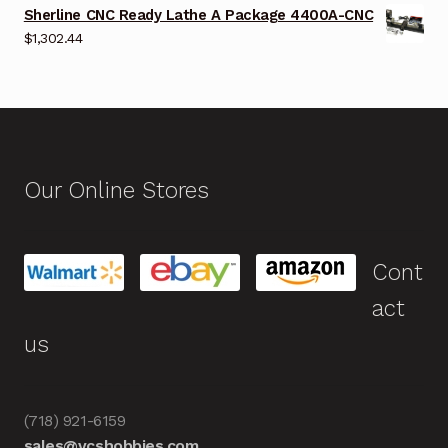
Sherline CNC Ready Lathe A Package 4400A-CNC
$
1,302.44
Our Online Stores
Cont
act
us
(718) 921-6159
sales@vcshobbies.com