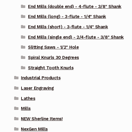
End Mills (double end) - 4-flute - 3/8" Shank
End Mills (long) - 3-flute - 1/4" Shank
End Mills (short) - 3-flute - 1/4" Shank
End Mills (single end) - 2/4-flute - 3/8" Shank
Slitting Saws - 1/2" Hole
Spiral Knurls 30 Degrees
Straight Tooth Knurls
Industrial Products
Laser Engraving
Lathes
Mills
NEW Sherline Items!
NexGen Mills