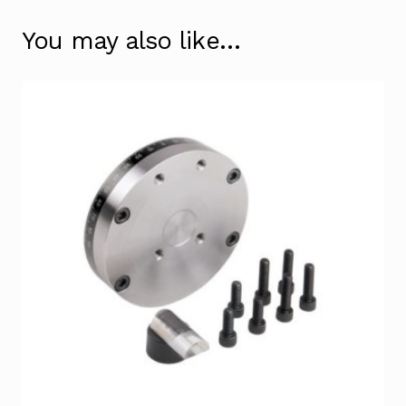
You may also like…