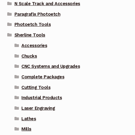
N Scale Track and Accessories
Paragrafix Photoetch
Photoetch Tools
Sherline Tools
Accessories
Chucks
CNC Systems and Upgrades
Complete Packages
Cutting Tools
Industrial Products
Laser Engraving
Lathes
Mills