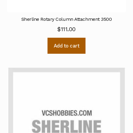
Sherline Rotary Column Attachment 3500
$
111.00
Add to cart