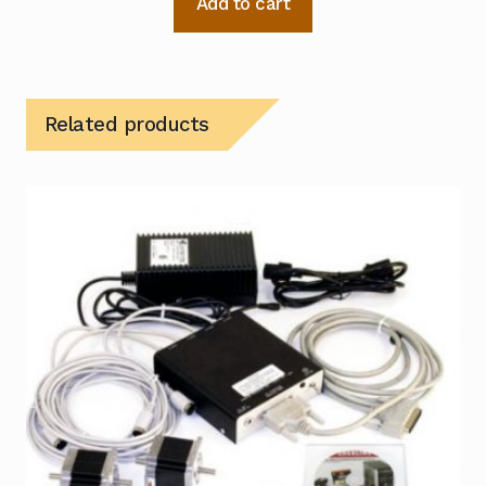
Add to cart
Related products