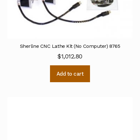
Sherline CNC Lathe Kit (No Computer) 8765
$
1,012.80
Add to cart