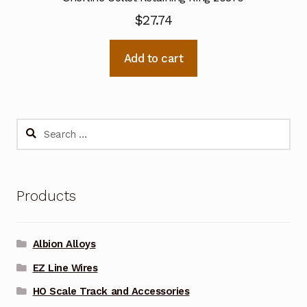
$
27.74
Add to cart
Search
for:
Products
Albion Alloys
EZ Line Wires
HO Scale Track and Accessories