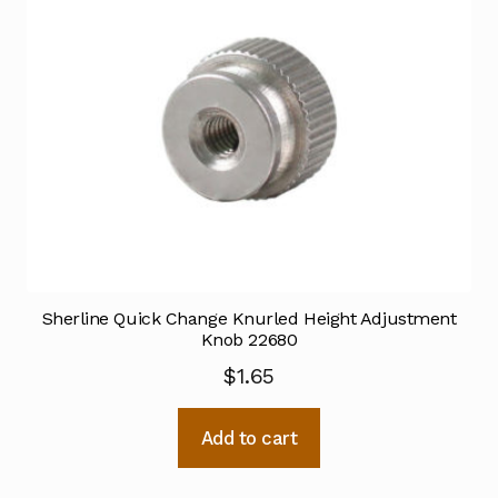
Sherline Quick Change Knurled Height Adjustment
Knob 22680
$
1.65
Add to cart