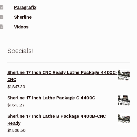
Paragrafix
Sherline
Videos
Specials!
Sherline 17 Inch CNC Ready Lathe Package 4400C-
CNC
$
1,847.33
Sherline 17 Inch Lathe Package C 4400C
$
1,613.27
Sherline 17 Inch Lathe B Package 4400B-CNC
Ready
$
1,536.50