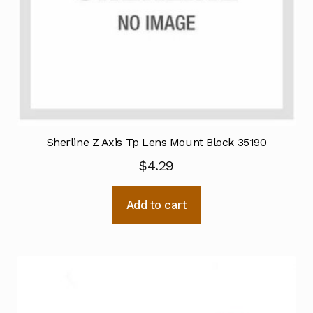
Sherline Z Axis Tp Lens Mount Block 35190
$
4.29
Add to cart