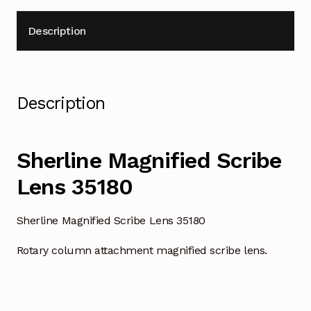
Description
Description
Sherline Magnified Scribe
Lens 35180
Sherline Magnified Scribe Lens 35180
Rotary column attachment magnified scribe lens.