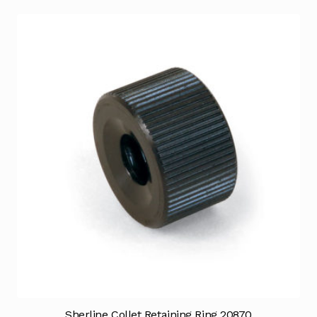
Sherline Collet Retaining Ring 20870