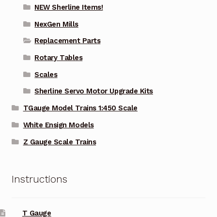
NEW Sherline Items!
NexGen Mills
Replacement Parts
Rotary Tables
Scales
Sherline Servo Motor Upgrade Kits
TGauge Model Trains 1:450 Scale
White Ensign Models
Z Gauge Scale Trains
Instructions
T Gauge