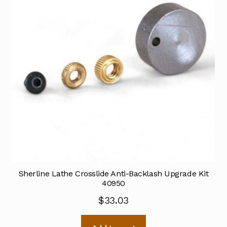
Sherline Lathe Crosslide Anti-Backlash Upgrade Kit
40950
$
33.03