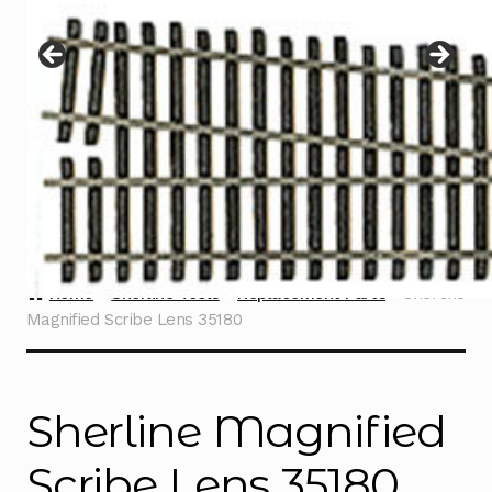
Instructions
Expand
child
menu
Contact
Home
Sherline Tools
Replacement Parts
Sherline
Magnified Scribe Lens 35180
Sherline Magnified
Scribe Lens 35180