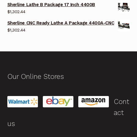
Sherline Lathe B Package 17 Inch 4400B
$
1,302.44
Sherline CNC Ready Lathe A Package 4400A-CNC
$
1,302.44
Our Online Stores
Cont
act
us