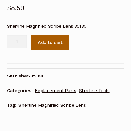
$
8.59
Sherline Magnified Scribe Lens 35180
Sherline
Add to cart
Magnified
Scribe
Lens
35180
quantity
SKU:
sher-35180
Categories:
Replacement Parts
,
Sherline Tools
Tag:
Sherline Magnified Scribe Lens