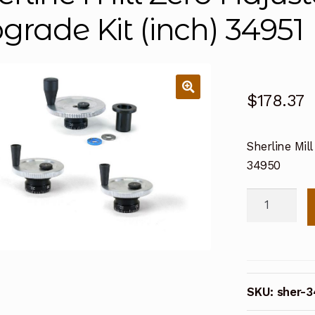
grade Kit (inch) 34951
$
178.37
Sherline Mil
34950
Sherline
Mill
Zero
Adjustable
Handwheel
SKU:
sher-
Upgrade
Kit