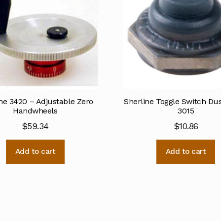
ne 3420 – Adjustable Zero
Sherline Toggle Switch Du
Handwheels
3015
$
59.34
$
10.86
Add to cart
Add to cart