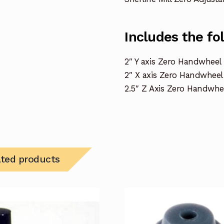
Includes the fo
2″ Y axis Zero Handwheel
2″ X axis Zero Handwheel
2.5″ Z Axis Zero Handwhe
ated products