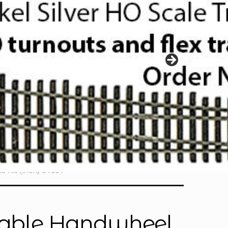
 Kit (inch) 34951
stable Handwheel