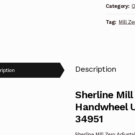
Category:
O
(inch)
34951
Tag:
Mill Z
quantity
Description
ription
Sherline Mill
Handwheel U
34951
Sherline Mill Zero Adjust