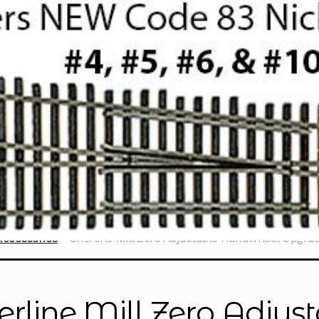
Accessories
Sherline Mill Zero Adjustable Handwheel Upgrade
erline Mill Zero Adju