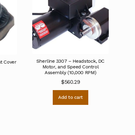
Sherline 3307 – Headstock, DC
st Cover
Motor, and Speed Control
Assembly (10,000 RPM)
$
560.29
Add to cart