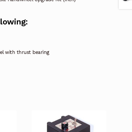
llowing:
el with thrust bearing