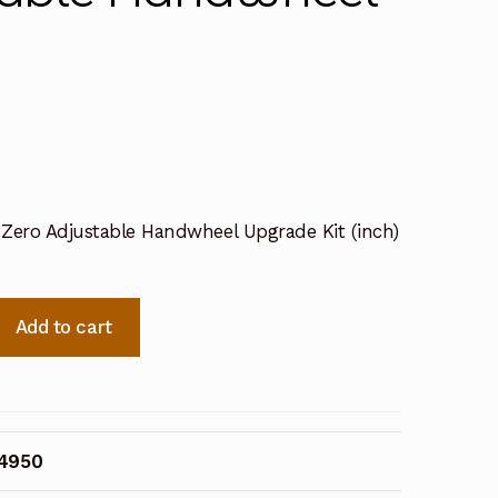
l Zero Adjustable Handwheel Upgrade Kit (inch)
Add to cart
34950