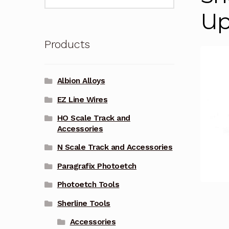
for:
Up
Products
Albion Alloys
EZ Line Wires
HO Scale Track and
Accessories
N Scale Track and Accessories
Paragrafix Photoetch
Photoetch Tools
Sherline Tools
Accessories