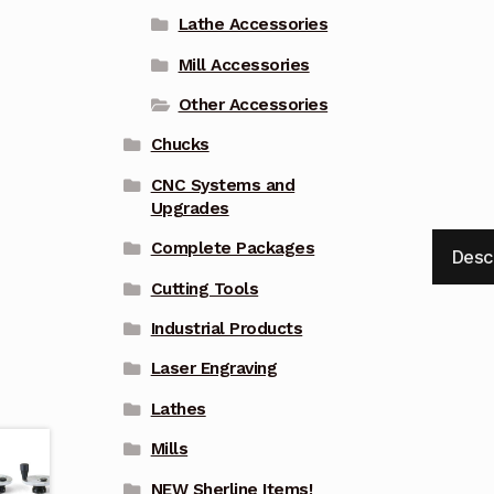
Lathe Accessories
Mill Accessories
Other Accessories
Chucks
CNC Systems and
Upgrades
Complete Packages
Desc
Cutting Tools
Industrial Products
Laser Engraving
Lathes
Mills
NEW Sherline Items!