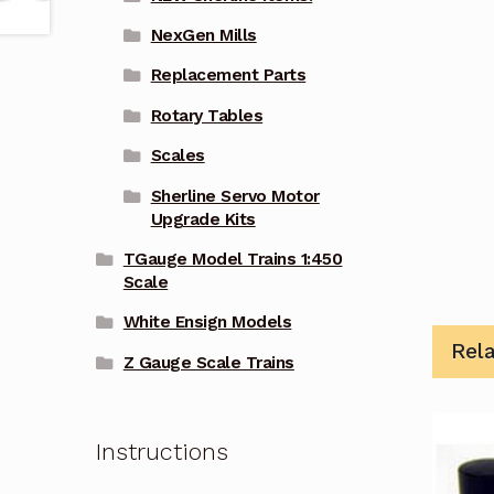
NexGen Mills
Replacement Parts
Rotary Tables
Scales
Sherline Servo Motor
Upgrade Kits
TGauge Model Trains 1:450
Scale
White Ensign Models
Rel
Z Gauge Scale Trains
Instructions