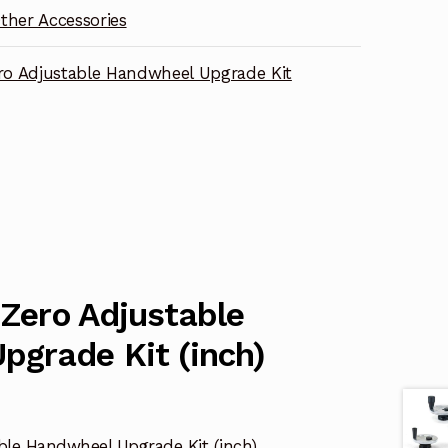
ther Accessories
ero Adjustable Handwheel Upgrade Kit
 Zero Adjustable
pgrade Kit (inch)
able Handwheel Upgrade Kit (inch)