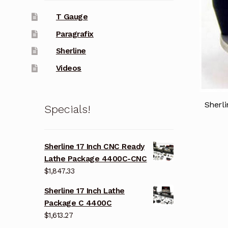
T Gauge
Paragrafix
Sherline
Videos
Sherli
Specials!
Sherline 17 Inch CNC Ready
Lathe Package 4400C-CNC
$
1,847.33
Sherline 17 Inch Lathe
Package C 4400C
$
1,613.27