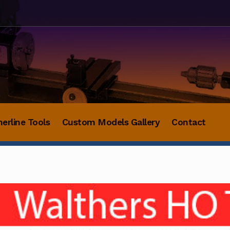
herline Tools
Custom Models Gallery
Contact