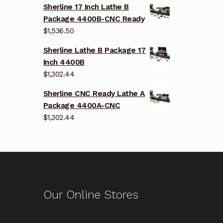
Sherline 17 Inch Lathe B
Package 4400B-CNC Ready
$
1,536.50
Sherline Lathe B Package 17
Inch 4400B
$
1,302.44
Sherline CNC Ready Lathe A
Package 4400A-CNC
$
1,302.44
Our Online Stores