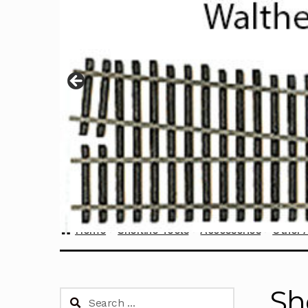
Home
Sherline Tools
Accessories
Other 
Sh
Search