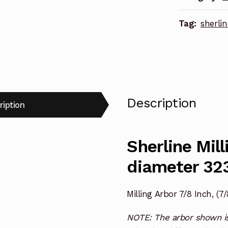
Tag:
sherlin
Description
ription
Sherline Mill
diameter 32
Milling Arbor 7/8 Inch, (7
NOTE: The arbor shown is 