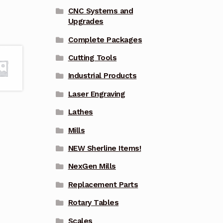
CNC Systems and
Upgrades
Complete Packages
Cutting Tools
Industrial Products
Laser Engraving
Lathes
Mills
NEW Sherline Items!
NexGen Mills
Replacement Parts
Rotary Tables
Scales