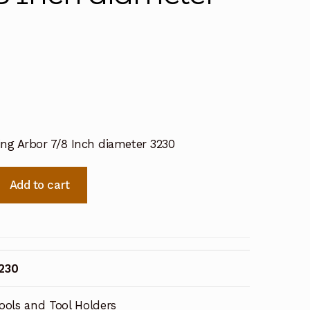
ling Arbor 7/8 Inch diameter 3230
Add to cart
230
ools and Tool Holders