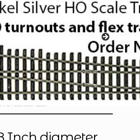
/8 Inch diameter 3230
/8 Inch diameter