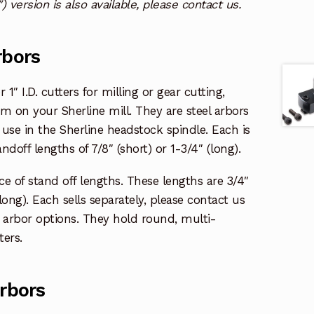
″) version is also available, please contact us.
rbors
 1″ I.D. cutters for milling or gear cutting,
em on your Sherline mill. They are steel arbors
 use in the Sherline headstock spindle. Each is
andoff lengths of 7/8″ (short) or 1-3/4″ (long).
ice of stand off lengths. These lengths are 3/4″
(long). Each sells separately, please contact us
er arbor options. They hold round, multi-
ters.
Arbors