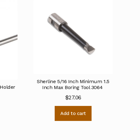
Sherline 5/16 Inch Minimum 1.5
 Holder
Inch Max Boring Tool 3064
$
27.06
Add to cart