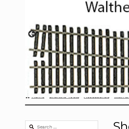
Home
Sherline Tools
Accessories
Mill Ac
Sh
Search