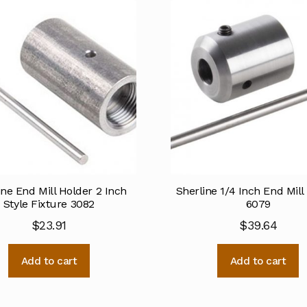
ine End Mill Holder 2 Inch
Sherline 1/4 Inch End Mill
Style Fixture 3082
6079
$
23.91
$
39.64
Add to cart
Add to cart