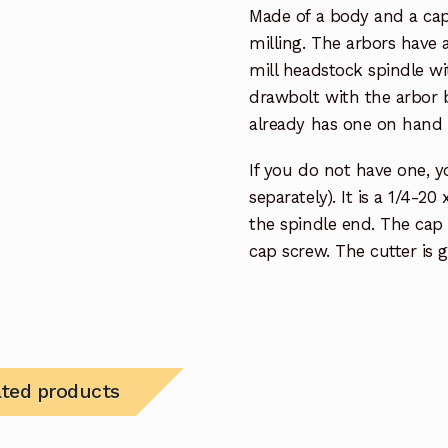
Made of a body and a cap
milling. The arbors have
mill headstock spindle w
drawbolt with the arbor 
already has one on hand 
If you do not have one, y
separately). It is a 1/4-20
the spindle end. The cap
cap screw. The cutter is
ated products