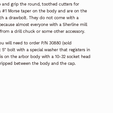
 and grip the round, toothed cutters for
 a #1 Morse taper on the body and are on the
ith a drawbolt. They do not come with a
because almost everyone with a Sherline mill
from a drill chuck or some other accessory.
ou will need to order P/N 30880 (sold
 x 5″ bolt with a special washer that registers in
 is on the arbor body with a 10-32 socket head
 gripped between the body and the cap.