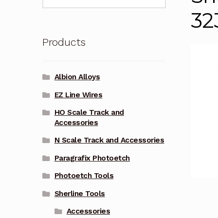
for:
32
Products
Albion Alloys
EZ Line Wires
HO Scale Track and
Accessories
N Scale Track and Accessories
Paragrafix Photoetch
Photoetch Tools
Sherline Tools
Accessories