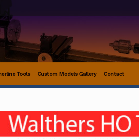
herline Tools
Custom Models Gallery
Contact