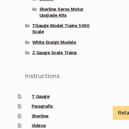
Sherline Servo Motor
Upgrade Kits
TGauge Model Trains 1:450
Scale
White Ensign Models
Z Gauge Scale Trains
Instructions
T Gauge
Paragrafix
Rel
Sherline
Videos