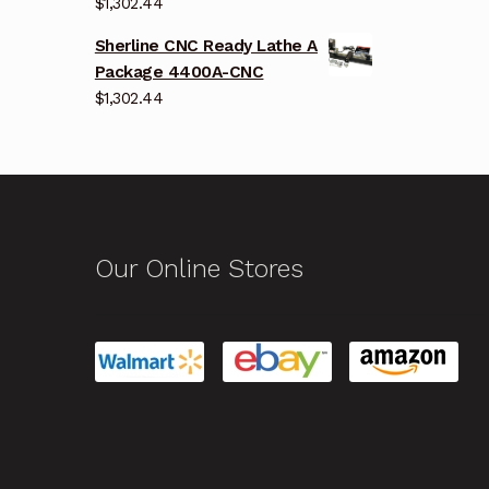
$
1,302.44
Sherline CNC Ready Lathe A
Package 4400A-CNC
$
1,302.44
Our Online Stores