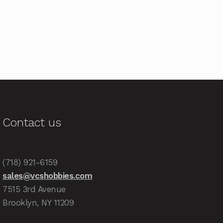
Contact us
(718) 921-6159
sales@vcshobbies.com
7515 3rd Avenue
Brooklyn, NY 11209