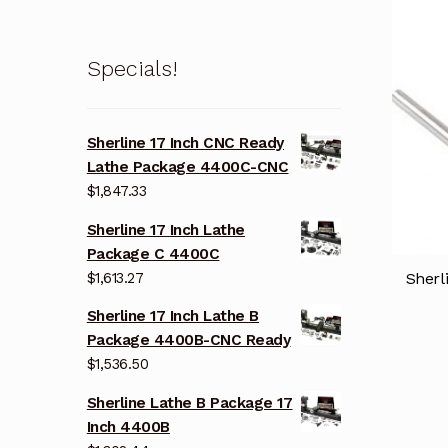
Specials!
Sherline 17 Inch CNC Ready
Lathe Package 4400C-CNC
$
1,847.33
Sherline 17 Inch Lathe
Package C 4400C
$
1,613.27
Sherl
Sherline 17 Inch Lathe B
Package 4400B-CNC Ready
$
1,536.50
Sherline Lathe B Package 17
Inch 4400B