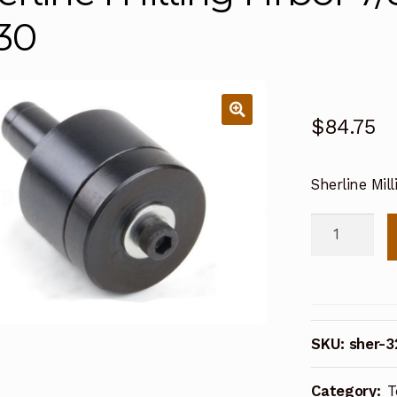
30
$
84.75
Sherline Mil
Sherline
Milling
Arbor
7/8
Inch
SKU:
sher-3
diameter
3230
Category:
T
quantity