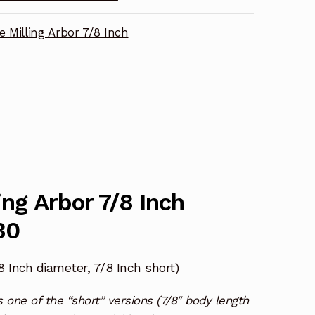
e Milling Arbor 7/8 Inch
ing Arbor 7/8 Inch
30
diameter, 7/8 Inch short)
/8 Inch
one of the “short” versions (7/8″ body length