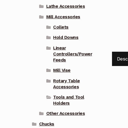
Lathe Accessories
Mill Accessories
Collets
Hold Downs
Linear
Controllers/Power
Desc
Feeds
Mill Vise
Rotary Table
Accessories
Tools and Tool
Holders
Other Accessories
Chucks