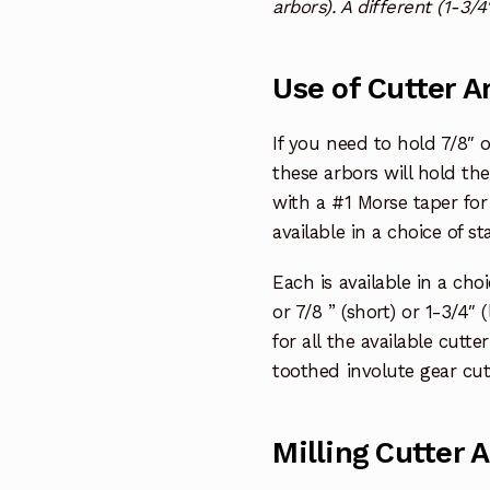
arbors). A different (1-3/4
Use of Cutter A
If you need to hold 7/8″ or
these arbors will hold th
with a #1 Morse taper for
available in a choice of st
Each is available in a cho
or 7/8 ” (short) or 1-3/4″ 
for all the available cutt
toothed involute gear cut
Milling Cutter 