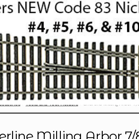
cessories
Tools and Tool Holders
Sherline Milling Arbor 7
erline Milling Arbor 7