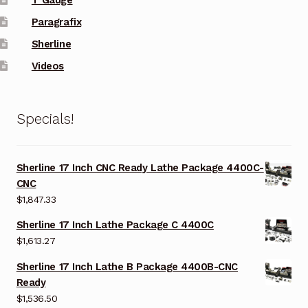
Paragrafix
Sherline
Videos
Specials!
Sherline 17 Inch CNC Ready Lathe Package 4400C-
CNC
$
1,847.33
Sherline 17 Inch Lathe Package C 4400C
$
1,613.27
Sherline 17 Inch Lathe B Package 4400B-CNC
Ready
$
1,536.50