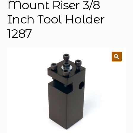
Mount Riser 3/8
Inch Tool Holder
1287