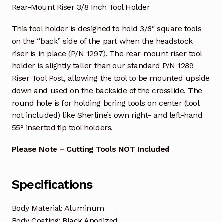
Rear-Mount Riser 3/8 Inch Tool Holder
This tool holder is designed to hold 3/8″ square tools
on the “back” side of the part when the headstock
riser is in place (P/N 1297). The rear-mount riser tool
holder is slightly taller than our standard P/N 1289
Riser Tool Post, allowing the tool to be mounted upside
down and used on the backside of the crosslide. The
round hole is for holding boring tools on center (tool
not included) like Sherline’s own right- and left-hand
55° inserted tip tool holders.
Please Note – Cutting Tools NOT Included
Specifications
Body Material: Aluminum
Body Coating: Black Anodized