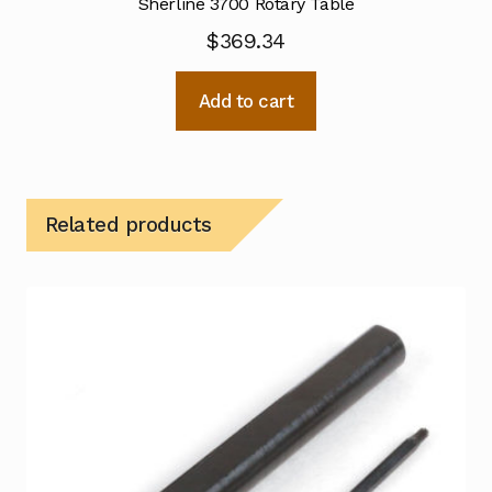
Sherline 3700 Rotary Table
$
369.34
Add to cart
Related products