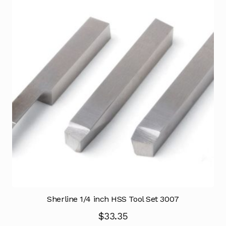
Sherline 1/4 inch HSS Tool Set 3007
$
33.35