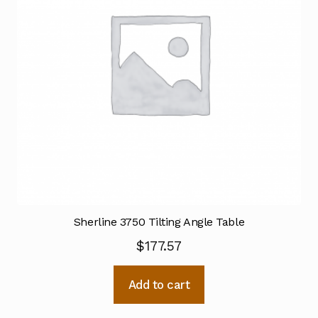
Sherline 3750 Tilting Angle Table
$
177.57
Add to cart