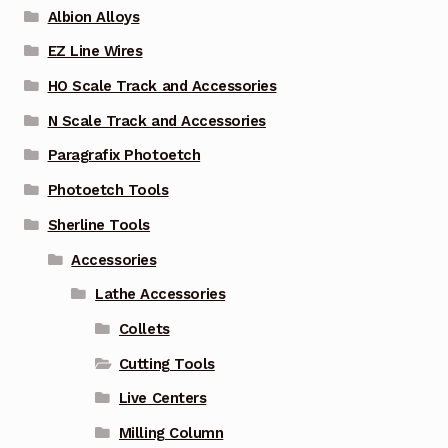
Albion Alloys
EZ Line Wires
HO Scale Track and Accessories
N Scale Track and Accessories
Paragrafix Photoetch
Photoetch Tools
Sherline Tools
Accessories
Lathe Accessories
Collets
Cutting Tools
Live Centers
Milling Column