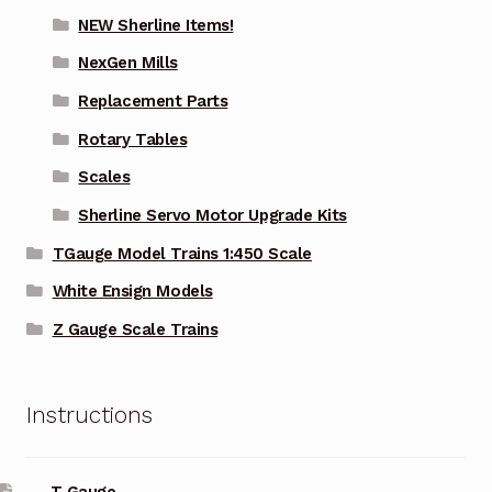
NEW Sherline Items!
NexGen Mills
Replacement Parts
Rotary Tables
Scales
Sherline Servo Motor Upgrade Kits
TGauge Model Trains 1:450 Scale
White Ensign Models
Z Gauge Scale Trains
Instructions
T Gauge