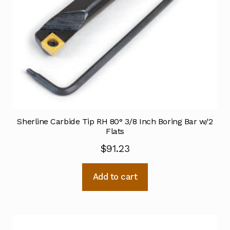
Sherline Carbide Tip RH 80° 3/8 Inch Boring Bar w/2
Flats
$
91.23
Add to cart