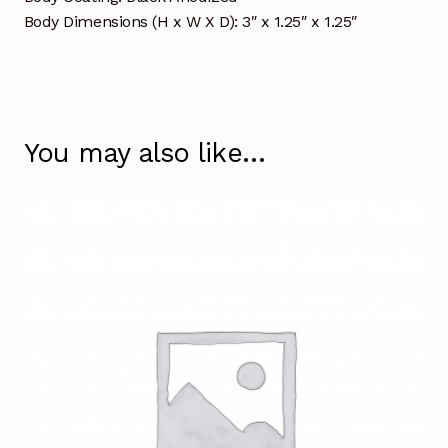
Body Dimensions (H x W X D): 3″ x 1.25″ x 1.25″
You may also like…