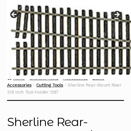
Instructions
Expand
child
menu
Contact
Home
Sherline Tools
Accessories
Lathe
Accessories
Cutting Tools
Sherline Rear-Mount Riser
3/8 Inch Tool Holder 1287
Sherline Rear-