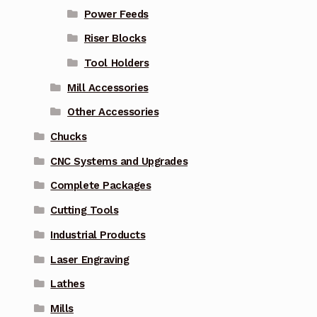
Power Feeds
Riser Blocks
Tool Holders
Mill Accessories
Other Accessories
Chucks
CNC Systems and Upgrades
Complete Packages
Cutting Tools
Industrial Products
Laser Engraving
Lathes
Mills