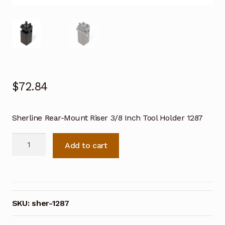
$
72.84
Sherline Rear-Mount Riser 3/8 Inch Tool Holder 1287
Sherline
Add to cart
Rear-
Mount
Riser
3/8
Inch
SKU:
sher-1287
Tool