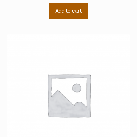
Add to cart