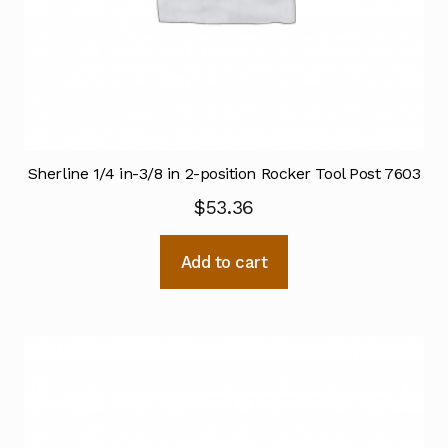
Sherline 1/4 in-3/8 in 2-position Rocker Tool Post 7603
$
53.36
Add to cart