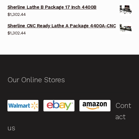
Sherline Lathe B Package 17 Inch 4400B
$
1,302.44
Sherline CNC Ready Lathe A Package 4400A-CNC
$
1,302.44
Our Online Stores
Cont
act
us