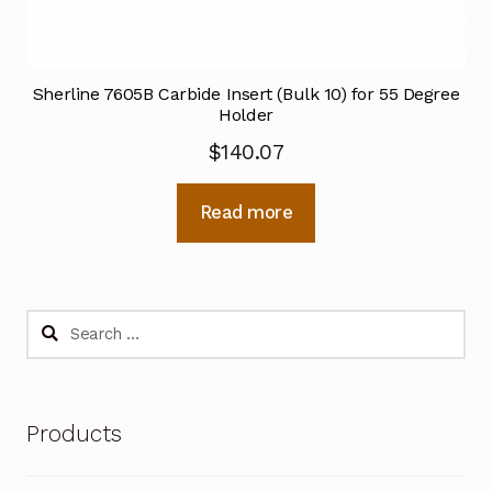
Sherline 7605B Carbide Insert (Bulk 10) for 55 Degree
Holder
$
140.07
Read more
Search
for:
Products