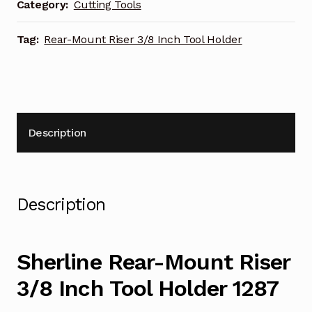
Holder
Category:
Cutting Tools
1287
quantity
Tag:
Rear-Mount Riser 3/8 Inch Tool Holder
Description
Description
Sherline Rear-Mount Riser
3/8 Inch Tool Holder 1287