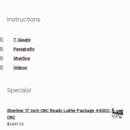
Instructions
T Gauge
Paragrafix
Sherline
Videos
Specials!
Sherline 17 Inch CNC Ready Lathe Package 4400C-
CNC
$
1,847.33