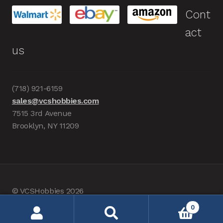
Cont
act
us
(718) 921-6159
sales@vcshobbies.com
7515 3rd Avenue
Brooklyn, NY 11209
© VCSHobbies 2026
Built with WooCommerce
.
0
Search
Search