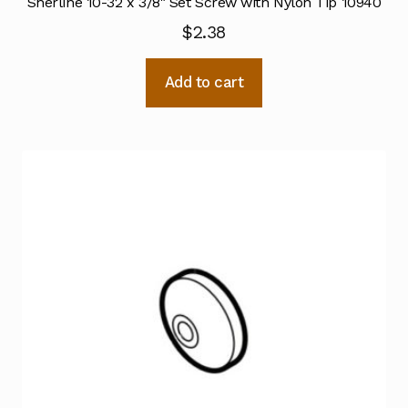
Sherline 10-32 x 3/8″ Set Screw with Nylon Tip 10940
$
2.38
Add to cart