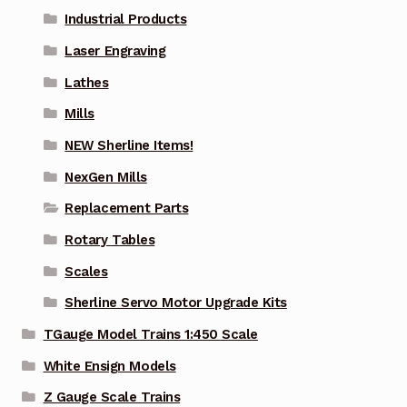
Industrial Products
Laser Engraving
Lathes
Mills
NEW Sherline Items!
NexGen Mills
Replacement Parts
Rotary Tables
Scales
Sherline Servo Motor Upgrade Kits
TGauge Model Trains 1:450 Scale
White Ensign Models
Z Gauge Scale Trains