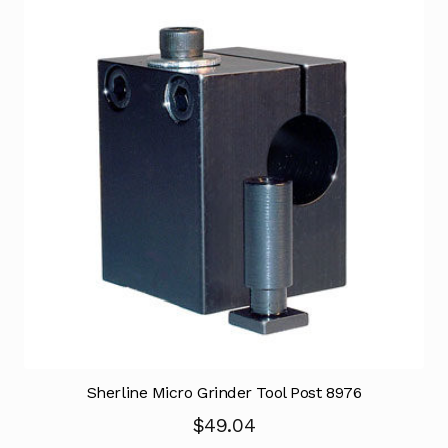
Sherline Micro Grinder Tool Post 8976
$
49.04