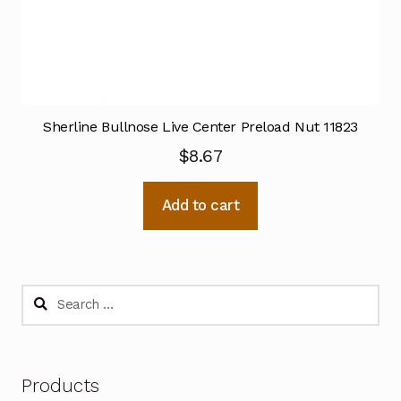
Sherline Bullnose Live Center Preload Nut 11823
$
8.67
Add to cart
Search
for:
Products