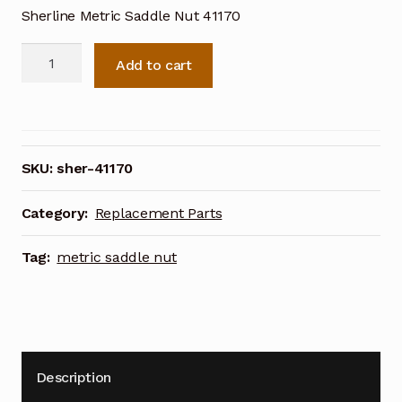
Sherline Metric Saddle Nut 41170
Sherline
Add to cart
Metric
Saddle
Nut
41170
quantity
SKU:
sher-41170
Category:
Replacement Parts
Tag:
metric saddle nut
Description