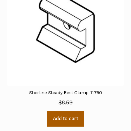
Sherline Steady Rest Clamp 11760
$
8.59
Add to cart