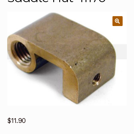
$
11.90