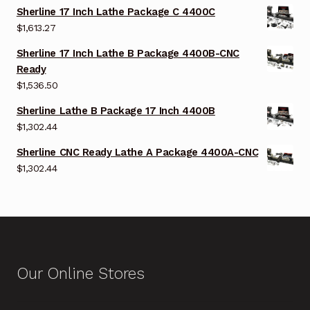
Sherline 17 Inch Lathe Package C 4400C
$
1,613.27
Sherline 17 Inch Lathe B Package 4400B-CNC
Ready
$
1,536.50
Sherline Lathe B Package 17 Inch 4400B
$
1,302.44
Sherline CNC Ready Lathe A Package 4400A-CNC
$
1,302.44
Our Online Stores