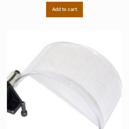
Add to cart