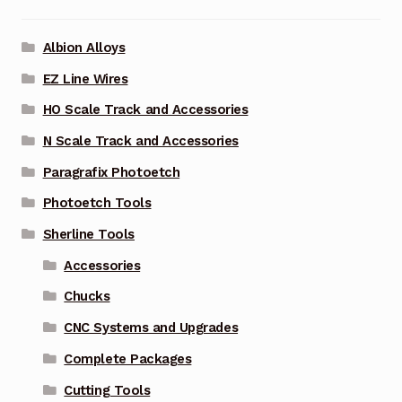
Albion Alloys
EZ Line Wires
HO Scale Track and Accessories
N Scale Track and Accessories
Paragrafix Photoetch
Photoetch Tools
Sherline Tools
Accessories
Chucks
CNC Systems and Upgrades
Complete Packages
Cutting Tools