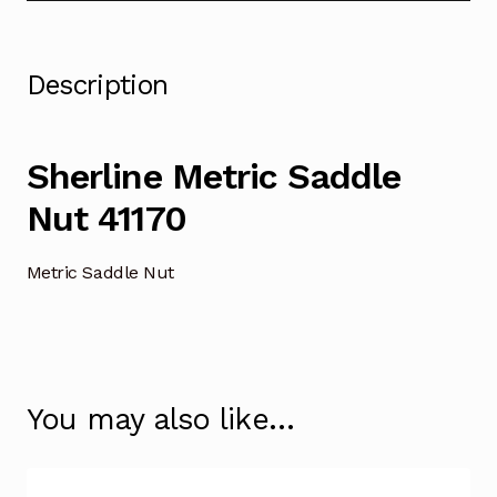
Description
Sherline Metric Saddle
Nut 41170
Metric Saddle Nut
You may also like…