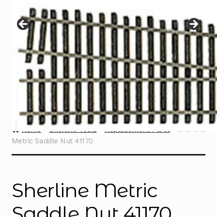
Instructions
Expand
child
menu
Contact
Home
Sherline Tools
Replacement Parts
Sherline
Metric Saddle Nut 41170
Sherline Metric
Saddle Nut 41170