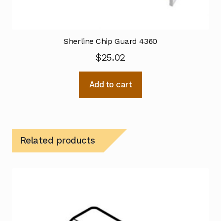
Sherline Chip Guard 4360
$
25.02
Add to cart
Related products