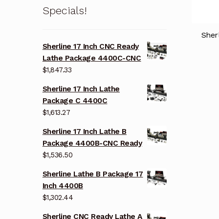
Specials!
Sher
Sherline 17 Inch CNC Ready
Lathe Package 4400C-CNC
$
1,847.33
Sherline 17 Inch Lathe
Package C 4400C
$
1,613.27
Sherline 17 Inch Lathe B
Package 4400B-CNC Ready
$
1,536.50
Sherline Lathe B Package 17
Inch 4400B
$
1,302.44
Sherline CNC Ready Lathe A