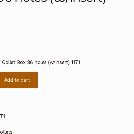
Collet Box 96 holes (w/insert) 1171
Add to cart
171
ollets