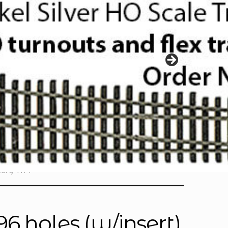
ert) 1171
6 holes (w/insert)