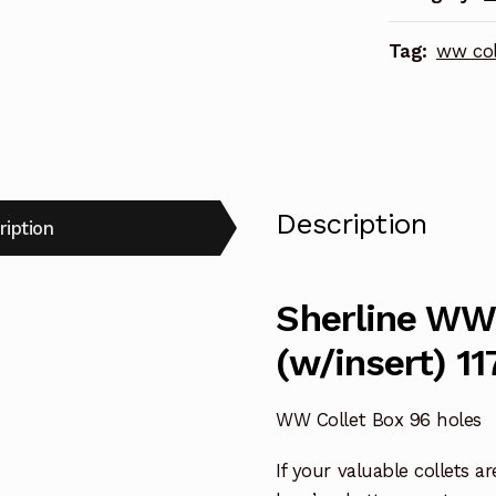
quantity
Tag:
ww col
Description
ription
Sherline WW 
(w/insert) 11
WW Collet Box 96 holes
If your valuable collets 