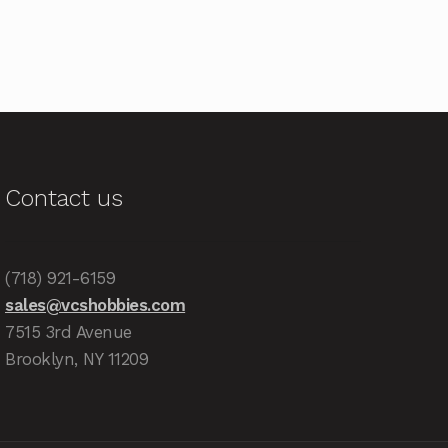
Contact us
(718) 921-6159
sales@vcshobbies.com
7515 3rd Avenue
Brooklyn, NY 11209