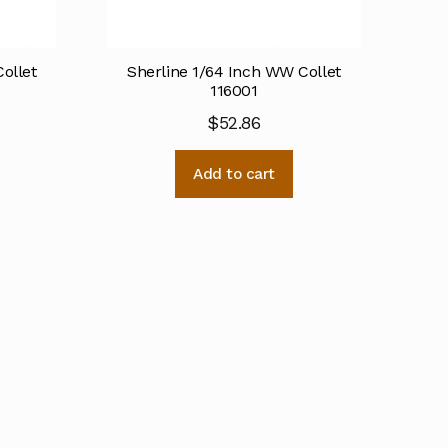
ollet
Sherline 1/64 Inch WW Collet
116001
$
52.86
Add to cart