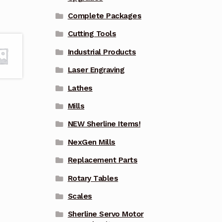
Complete Packages
Cutting Tools
Industrial Products
Laser Engraving
Lathes
Mills
NEW Sherline Items!
NexGen Mills
Replacement Parts
Rotary Tables
Scales
Sherline Servo Motor