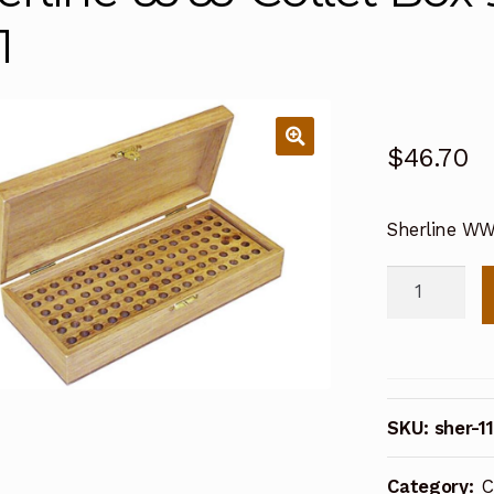
1
$
46.70
Sherline WW 
Sherline
WW
Collet
Box
96
SKU:
sher-1
holes
(w/insert)
Category:
C
1171