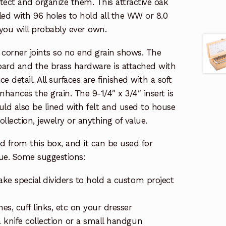
otect and organize them. This attractive oak
lled with 96 holes to hold all the WW or 8.0
ou will probably ever own.
 corner joints so no end grain shows. The
ard and the brass hardware is attached with
e detail. All surfaces are finished with a soft
enhances the grain. The 9-1/4″ x 3/4″ insert is
ld also be lined with felt and used to house
collection, jewelry or anything of value.
d from this box, and it can be used for
lue. Some suggestions:
ake special dividers to hold a custom project
hes, cuff links, etc on your dresser
a knife collection or a small handgun