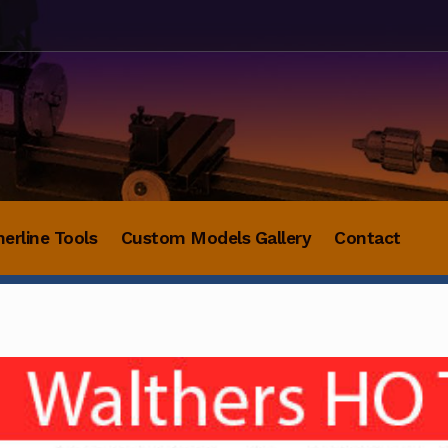
herline Tools
Custom Models Gallery
Contact