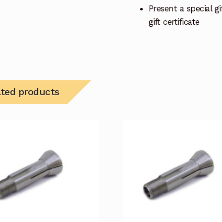
Present a special gif
gift certificate
ated products