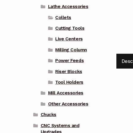
Lathe Accessories
Collets
Cutting Tools
Live Centers
Milling Column
Power Feeds
Desc
Riser Blocks
Tool Holders
Mill Accessories
Other Accessories
Chucks
CNC Systems and
Upgrades