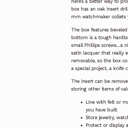
here’s a better way to pr
box has an oak insert dri
mm watchmaker collets y
The box features beveled
bottom is a tough hardbo
small Phillips screws…a nic
satin lacquer that really 
removable, so the box cou
a special project, a knife 
The insert can be remove
storing other items of va
Line with felt or m
you have built
Store jewelry, watc
Protect or display 