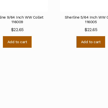
line 9/64 Inch WW Collet
Sherline 5/64 Inch WW C
116009
116005
$
22.65
$
22.65
Add to cart
Add to cart