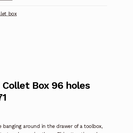
let box
Collet Box 96 holes
71
are banging around in the drawer of a toolbox,