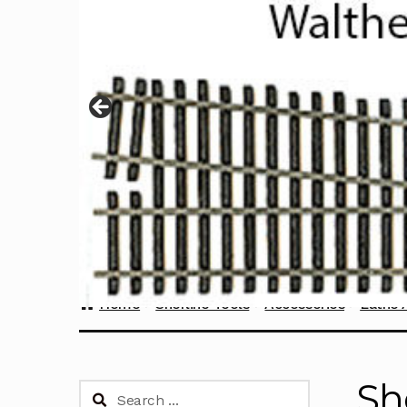
Home
Sherline Tools
Accessories
Lathe 
Sh
Search