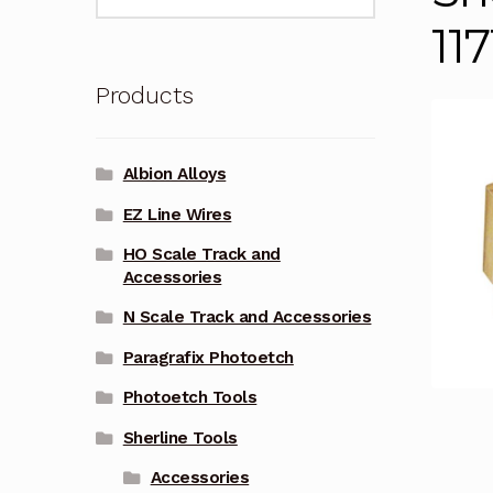
for:
117
Products
Albion Alloys
EZ Line Wires
HO Scale Track and
Accessories
N Scale Track and Accessories
Paragrafix Photoetch
Photoetch Tools
Sherline Tools
Accessories