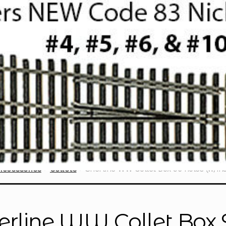
Accessories
Collets
Sherline WW Collet Box 96 holes (w/ins
erline WW Collet Box 9