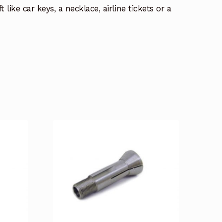
t like car keys, a necklace, airline tickets or a