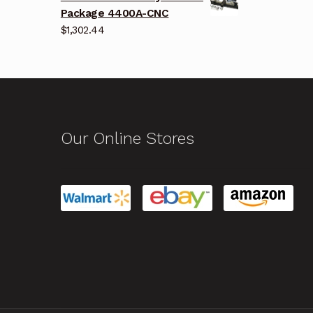
Package 4400A-CNC
$
1,302.44
Our Online Stores