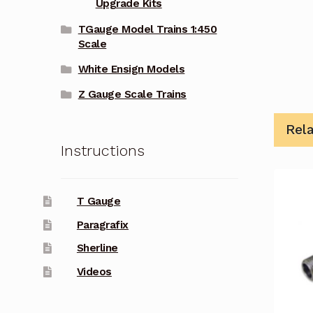
Upgrade Kits
TGauge Model Trains 1:450
Scale
White Ensign Models
Z Gauge Scale Trains
Rel
Instructions
T Gauge
Paragrafix
Sherline
Videos