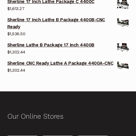
Sherline 17 Inch Lathe Package C 4400C
$
1,613.27
Sherline 17 Inch Lathe B Package 4400B-CNC
Ready
$
1,536.50
Sherline Lathe B Package 17 Inch 4400B
$
1,302.44
Sherline CNC Ready Lathe A Package 4400A-CNC
$
1,302.44
Our Online Stores