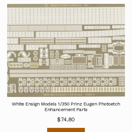
White Ensign Models 1/350 Prinz Eugen Photoetch
Enhancement Parts
$
74.80