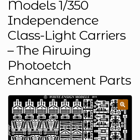
Models 1/350
Independence
Class-Light Carriers
– The Airwing
Photoetch
Enhancement Parts