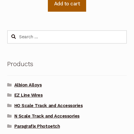
Add to cart
Search
for:
Products
Albion Alloys
EZ Line Wires
HO Scale Track and Accessories
N Scale Track and Accessories
Paragrafix Photoetch