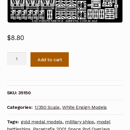
$
8.80
White
Add to cart
Ensign
Models
1/350
Independence
Class-
SKU:
35150
Light
Carriers
Categories:
1/350 Scale
,
White Ensign Models
-
The
Tags:
gold medal models
,
military ships
,
model
Airwing
battleships
,
Paragrafix 2001 Space Pod Overlays
,