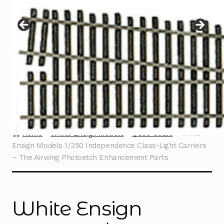
Instructions
Expand
child
menu
Contact
Home
White Ensign Models
1/350 Scale
White
Ensign Models 1/350 Independence Class-Light Carriers
– The Airwing Photoetch Enhancement Parts
White Ensign