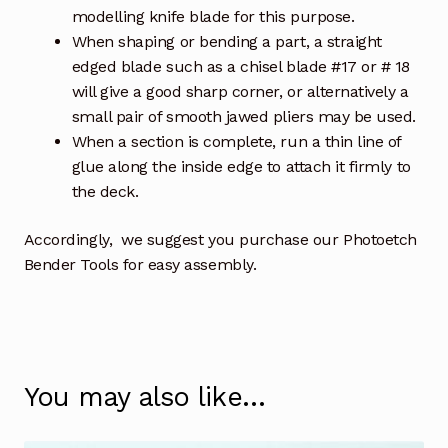
modelling knife blade for this purpose.
When shaping or bending a part, a straight
edged blade such as a chisel blade #17 or # 18
will give a good sharp corner, or alternatively a
small pair of smooth jawed pliers may be used.
When a section is complete, run a thin line of
glue along the inside edge to attach it firmly to
the deck.
Accordingly, we suggest you purchase our Photoetch
Bender Tools for easy assembly.
You may also like…