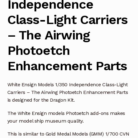
Independence
Class-Light Carriers
– The Airwing
Photoetch
Enhancement Parts
White Ensign Models 1/350 Independence Class-Light
Carriers – The Airwing Photoetch Enhancement Parts
is designed for the Dragon Kit.
The White Ensign models Photoetch add-ons makes
your model ship museum quality.
This is similar to Gold Medal Models (GMM) 1/700 CVN