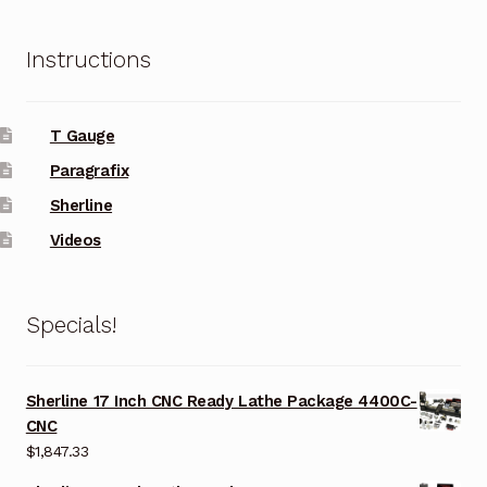
Instructions
T Gauge
Paragrafix
Sherline
Videos
Specials!
Sherline 17 Inch CNC Ready Lathe Package 4400C-
CNC
$
1,847.33