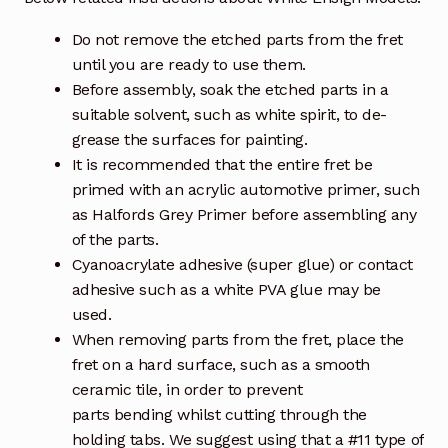
Do not remove the etched parts from the fret
until you are ready to use them.
Before assembly, soak the etched parts in a
suitable solvent, such as white spirit, to de-
grease the surfaces for painting.
It is recommended that the entire fret be
primed with an acrylic automotive primer, such
as Halfords Grey Primer before assembling any
of the parts.
Cyanoacrylate adhesive (super glue) or contact
adhesive such as a white PVA glue may be
used.
When removing parts from the fret, place the
fret on a hard surface, such as a smooth
ceramic tile, in order to prevent
parts bending whilst cutting through the
holding tabs. We suggest using that a #11 type of