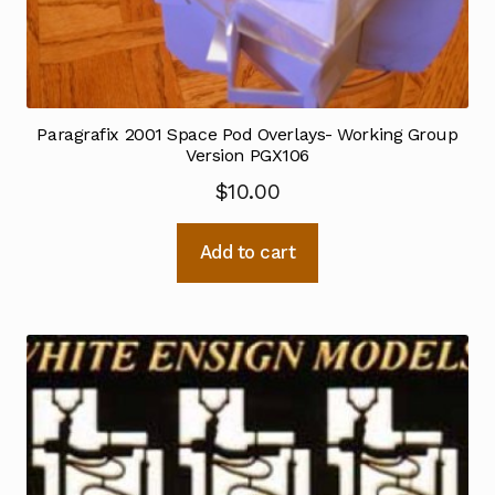
Paragrafix 2001 Space Pod Overlays- Working Group
Version PGX106
$
10.00
Add to cart