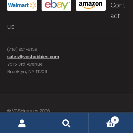
Cont
act
us
(718) 921-6159
sales@vcshobbies.com
7515 3rd Avenue
Brooklyn, NY 11209
© VCSHobbies 2026
Built with WooCommerce
.
0
Search
Search
for: