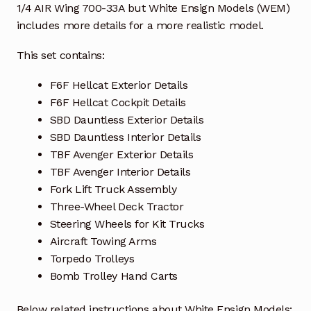
1/4 AIR Wing 700-33A but White Ensign Models (WEM)
includes more details for a more realistic model.
This set contains:
F6F Hellcat Exterior Details
F6F Hellcat Cockpit Details
SBD Dauntless Exterior Details
SBD Dauntless Interior Details
TBF Avenger Exterior Details
TBF Avenger Interior Details
Fork Lift Truck Assembly
Three-Wheel Deck Tractor
Steering Wheels for Kit Trucks
Aircraft Towing Arms
Torpedo Trolleys
Bomb Trolley Hand Carts
Below related instructions about White Ensign Models: