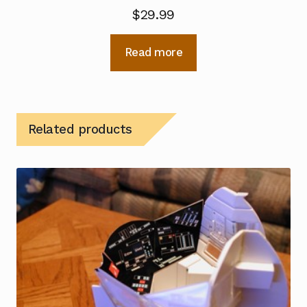
$
29.99
Read more
Related products