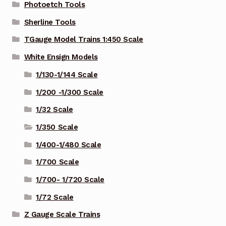
Photoetch Tools
Sherline Tools
TGauge Model Trains 1:450 Scale
White Ensign Models
1/130-1/144 Scale
1/200 -1/300 Scale
1/32 Scale
1/350 Scale
1/400-1/480 Scale
1/700 Scale
1/700- 1/720 Scale
1/72 Scale
Z Gauge Scale Trains