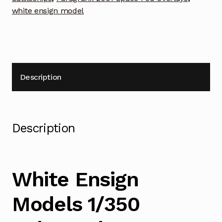
Photoetch
white ensign model
Enhancement
Parts
quantity
Description
Description
White Ensign
Models 1/350