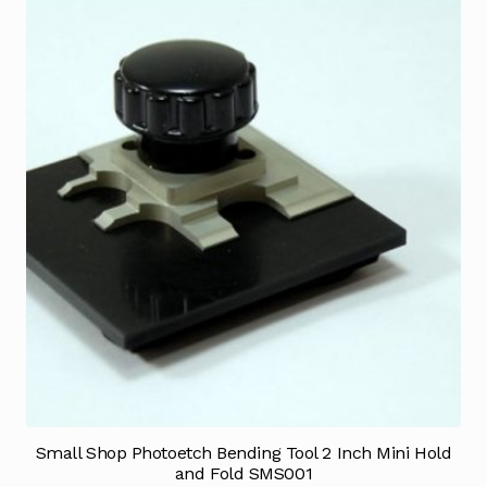
Small Shop Photoetch Bending Tool 2 Inch Mini Hold
and Fold SMS001