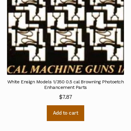
White Ensign Models 1/350 0.5 cal Browning Photoetch
Enhancement Parts
$
7.87
Add to cart