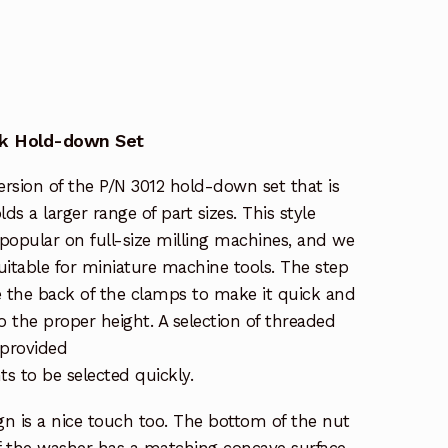
ck Hold-down Set
ersion of the P/N 3012 hold-down set that is
ds a larger range of part sizes. This style
popular on full-size milling machines, and we
itable for miniature machine tools. The step
e the back of the clamps to make it quick and
o the proper height. A selection of threaded
 provided
hts to be selected quickly.
n is a nice touch too. The bottom of the nut
of the washer has a matching concave surface.