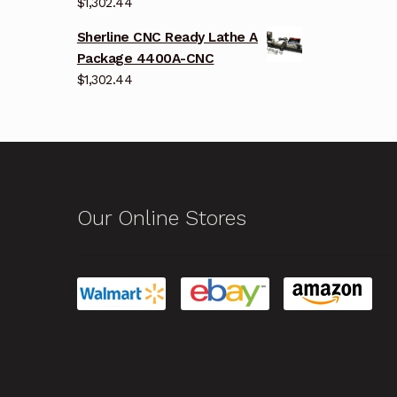
$
1,302.44
Sherline CNC Ready Lathe A
Package 4400A-CNC
$
1,302.44
Our Online Stores