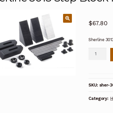
$
67.80
Sherline 30
Sherline
3013
Step
Block
Hold-
SKU:
sher-3
down
Set
Category:
H
quantity