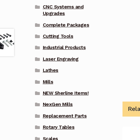
CNC Systems and
Upgrades
Complete Packages
Cutting Tools
Industrial Products
Laser Engraving
Lathes
Mills
NEW Sherline Items!
NexGen Mills
Rel
Replacement Parts
Rotary Tables
Scales