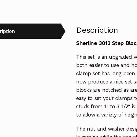
Description
ription
Sherline 3013 Step Blo
This set is an upgraded v
both easier to use and hol
clamp set has long been 
now produce a nice set su
blocks are notched as ar
easy to set your clamps t
studs from 1″ to 3-1/2″ is
to allow a variety of heig
The nut and washer desig
is convex while the top 