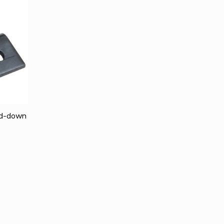
ld-down