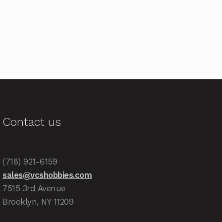
Contact us
(718) 921-6159
sales@vcshobbies.com
7515 3rd Avenue
Brooklyn, NY 11209