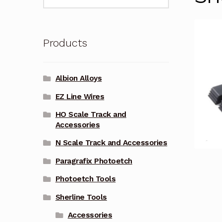
for:
Products
Albion Alloys
EZ Line Wires
HO Scale Track and
Accessories
N Scale Track and Accessories
Paragrafix Photoetch
Photoetch Tools
Sherline Tools
Accessories