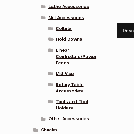
Lathe Accessories
Mill Accessories
Collets
Desc
Hold Downs
Linear
Controllers/Power
Feeds
Mill Vise
Rotary Table
Accessories
Tools and Tool
Holders
Other Accessories
Chucks