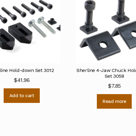
line Hold-down Set 3012
Sherline 4-Jaw Chuck Ho
Set 3058
$
41.96
$
7.85
Add to cart
Read more