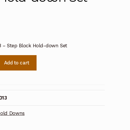
13 – Step Block Hold-down Set
Add to cart
013
old Downs