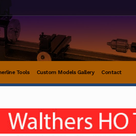
herline Tools
Custom Models Gallery
Contact