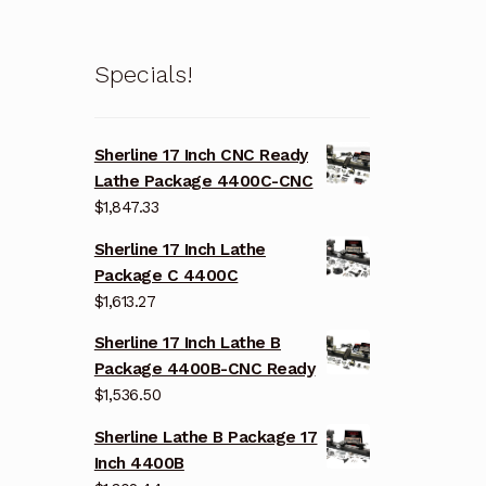
Specials!
Sherline 17 Inch CNC Ready
Lathe Package 4400C-CNC
$
1,847.33
Sherline 17 Inch Lathe
Package C 4400C
$
1,613.27
Sherline 17 Inch Lathe B
Package 4400B-CNC Ready
$
1,536.50
Sherline Lathe B Package 17
Inch 4400B