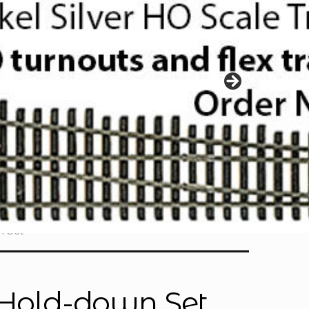
n Set
k Hold-down Set