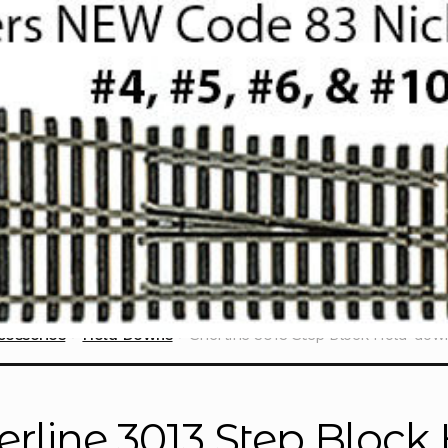
cessories
Hold Downs
Sherline 3013 Step Block Hold-dow
erline 3013 Step Bloc