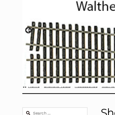
Home
Sherline Tools
Accessories
Mill Ac
Sh
Search