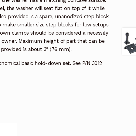
el, the washer will seat flat on top of it while
lso provided is a spare, unanodized step block
 make smaller size step blocks for low setups.
-down clamps should be considered a necessity
e owner. Maximum height of part that can be
provided is about 3″ (76 mm).
conomical basic hold-down set. See P/N 3012