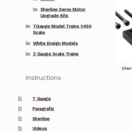
Sherline Servo Motor
Upgrade Kits
TGauge Model Trains 1:450
Scale
White Ensign Models
Z Gauge Scale Trains
Sher
Instructions
T Gauge
Paragrafix
Sherline
Videos