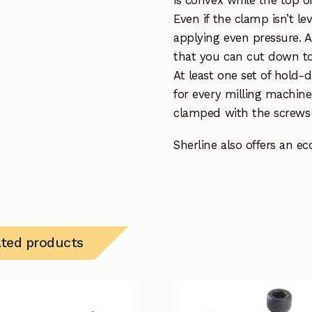
Even if the clamp isn’t lev
applying even pressure. A
that you can cut down to
At least one set of hold
for every milling machin
clamped with the screws 
Sherline also offers an e
ated products