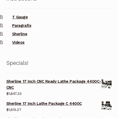
T Gauge
Paragrafix
Sherline
Videos
Specials!
Sherline 17 Inch CNC Ready Lathe Package 4400C-
CNC
$
1,847.33
Sherline 17 Inch Lathe Package C 4400C
$
1,613.27