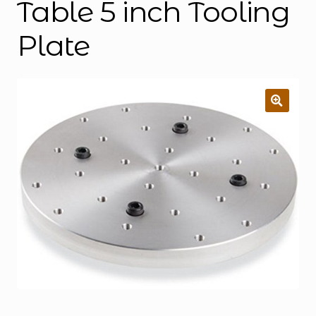
Table 5 inch Tooling
Plate