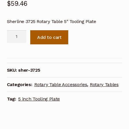
$
59.46
Sherline 3725 Rotary Table 5″ Tooling Plate
Sherline
Add to cart
3725
Rotary
Table
5
inch
SKU:
sher-3725
Tooling
Plate
Categories:
Rotary Table Accessories
,
Rotary Tables
quantity
Tag:
5 inch Tooling Plate