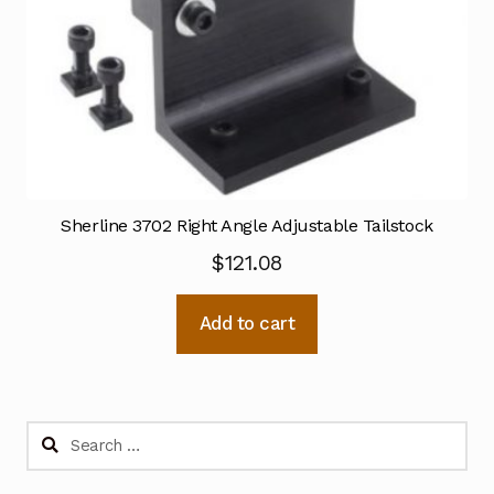
Sherline 3702 Right Angle Adjustable Tailstock
$
121.08
Add to cart
Search
for: