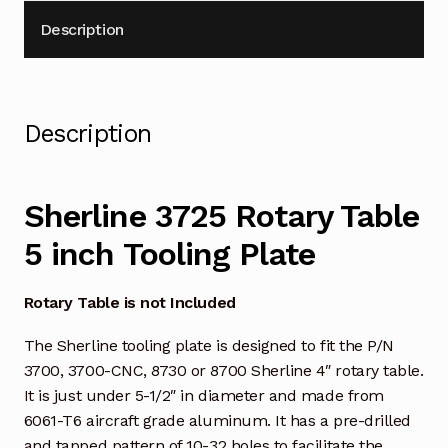
Description
Description
Sherline 3725 Rotary Table
5 inch Tooling Plate
Rotary Table is not Included
The Sherline tooling plate is designed to fit the P/N
3700, 3700-CNC, 8730 or 8700 Sherline 4″ rotary table.
It is just under 5-1/2″ in diameter and made from
6061-T6 aircraft grade aluminum. It has a pre-drilled
and tapped pattern of 10-32 holes to facilitate the