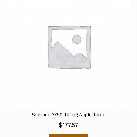
Sherline 3750 Tilting Angle Table
$
177.57