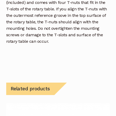
(included) and comes with four T-nuts that fit in the
T-slots of the rotary table. If you align the T-nuts with
the outermost reference groove in the top surface of
the rotary table, the T-nuts should align with the
mounting holes. Do not overtighten the mounting
screws or damage to the T-slots and surface of the
rotary table can occur.
Related products