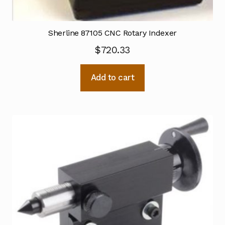
Sherline 87105 CNC Rotary Indexer
$
720.33
Add to cart