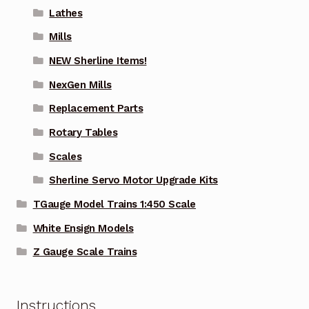
Lathes
Mills
NEW Sherline Items!
NexGen Mills
Replacement Parts
Rotary Tables
Scales
Sherline Servo Motor Upgrade Kits
TGauge Model Trains 1:450 Scale
White Ensign Models
Z Gauge Scale Trains
Instructions