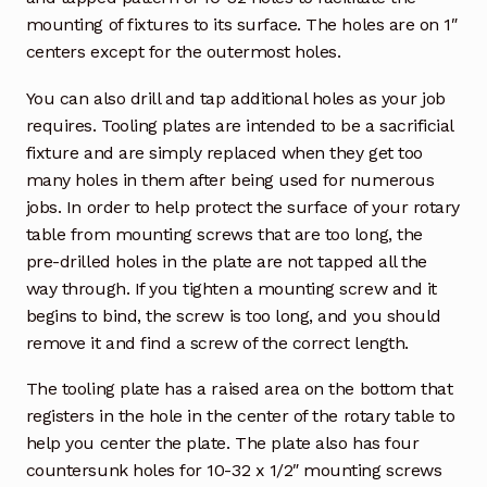
mounting of fixtures to its surface. The holes are on 1″
centers except for the outermost holes.
You can also drill and tap additional holes as your job
requires. Tooling plates are intended to be a sacrificial
fixture and are simply replaced when they get too
many holes in them after being used for numerous
jobs. In order to help protect the surface of your rotary
table from mounting screws that are too long, the
pre-drilled holes in the plate are not tapped all the
way through. If you tighten a mounting screw and it
begins to bind, the screw is too long, and you should
remove it and find a screw of the correct length.
The tooling plate has a raised area on the bottom that
registers in the hole in the center of the rotary table to
help you center the plate. The plate also has four
countersunk holes for 10-32 x 1/2″ mounting screws