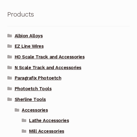
Products
Albion Alloys
EZ Line Wires
HO Scale Track and Accessories
N Scale Track and Accessories
Paragrafix Photoetch
Photoetch Tools
Sherline Tools
Accessories
Lathe Accessories
Mill Accessories