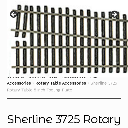
Instructions
Expand
child
menu
Contact
Home
Sherline Tools
Accessories
Mill
Accessories
Rotary Table Accessories
Sherline 3725
Rotary Table 5 inch Tooling Plate
Sherline 3725 Rotary