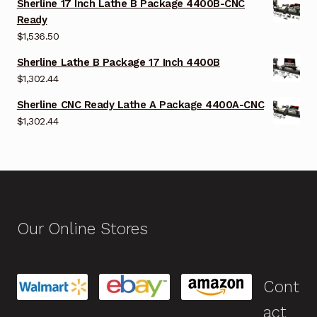
Sherline 17 Inch Lathe B Package 4400B-CNC
Ready
$
1,536.50
Sherline Lathe B Package 17 Inch 4400B
$
1,302.44
Sherline CNC Ready Lathe A Package 4400A-CNC
$
1,302.44
Our Online Stores
Cont
act