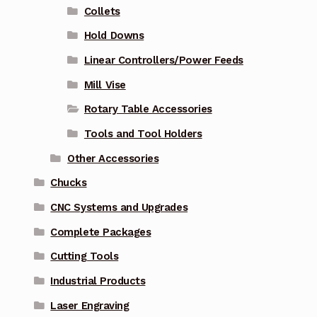
Collets
Hold Downs
Linear Controllers/Power Feeds
Mill Vise
Rotary Table Accessories
Tools and Tool Holders
Other Accessories
Chucks
CNC Systems and Upgrades
Complete Packages
Cutting Tools
Industrial Products
Laser Engraving