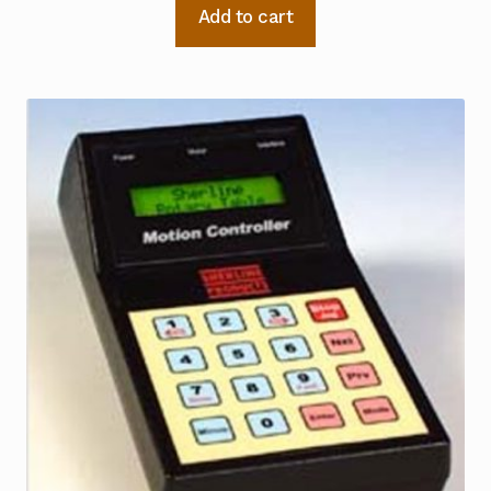
Add to cart