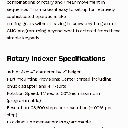
combinations of rotary and linear movement in
sequence. This makes it easy to set up for relatively
sophisticated operations like
cutting gears without having to know anything about
CNC programming beyond what is entered from these
simple keypads.
Rotary Indexer Specifications
Table Size: 4″ diameter by 2″ height
Part mounting Provisions: Center thread including
chuck adapter and 4 T-slots
Rotation Speed: 1°/ sec to 50°/sec maximum
(programmable)
Resolution: 28,800 steps per revolution (±.006° per
step)
Backlash Compensation: Programmable