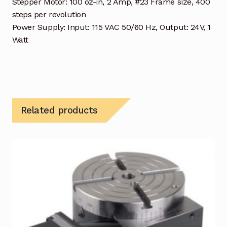
Stepper Motor: 100 oz-in, 2 Amp, #23 Frame size, 400
steps per revolution
Power Supply: Input: 115 VAC 50/60 Hz, Output: 24V, 1
Watt
Related products