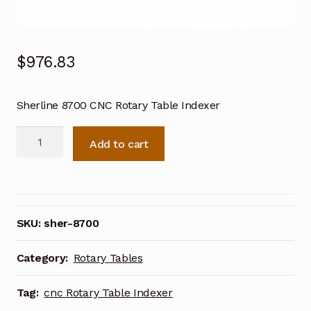
$
976.83
Sherline 8700 CNC Rotary Table Indexer
Sherline
Add to cart
8700
CNC
Rotary
Table
Indexer
SKU:
sher-8700
quantity
Category:
Rotary Tables
Tag:
cnc Rotary Table Indexer