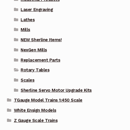
Laser Engraving
Lathes
Mills
NEW Sherline Items!
NexGen Mills
Replacement Parts
Rotary Tables
Scales
Sherline Servo Motor Upgrade Kits
TGauge Model Trains 1:450 Scale
White Ensign Models
Z Gauge Scale Trains