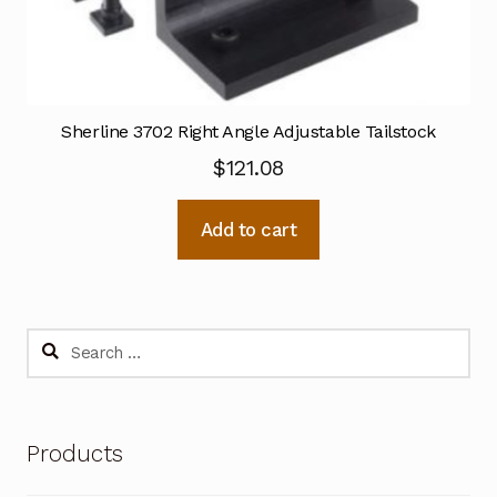
Sherline 3702 Right Angle Adjustable Tailstock
$
121.08
Add to cart
Search
for:
Products