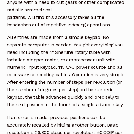
anyone with a need to cut gears or other complicated
radially symmetrical
patterns, will find this accessory takes all the
headaches out of repetitive indexing operations.
All entries are made from a simple keypad. No
separate computer is needed. You get everything you
need including the 4″ Sherline rotary table with
installed stepper motor, microprocessor unit with
numeric input keypad, 115 VAC power source and all
necessary connecting cables. Operation is very simple.
After entering the number of steps per revolution (or
the number of degrees per step) on the numeric
keypad, the table advances quickly and precisely to
the next position at the touch of a single advance key.
If an error is made, previous positions can be
accurately recalled by hitting another button. Basic
resolution is 28,800 steps per revolution, ±0.006° per