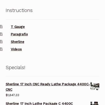
Instructions
T Gauge
Paragrafix
Sherline
Videos
Specials!
Sherline 17 Inch CNC Ready Lathe Package 4400C-
CNC
$
1,847.33
Sherline 17 Inch Lathe Package C 4400C