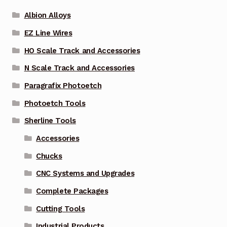
Albion Alloys
EZ Line Wires
HO Scale Track and Accessories
N Scale Track and Accessories
Paragrafix Photoetch
Photoetch Tools
Sherline Tools
Accessories
Chucks
CNC Systems and Upgrades
Complete Packages
Cutting Tools
Industrial Products