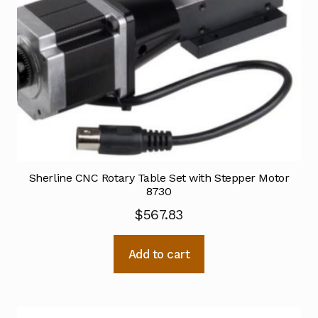
Sherline CNC Rotary Table Set with Stepper Motor
8730
$
567.83
Add to cart