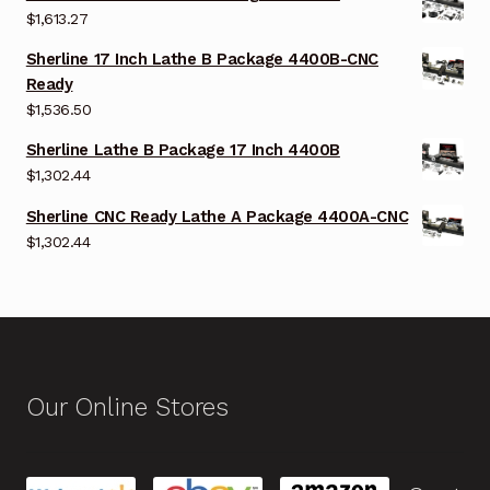
$
1,613.27
Sherline 17 Inch Lathe B Package 4400B-CNC
Ready
$
1,536.50
Sherline Lathe B Package 17 Inch 4400B
$
1,302.44
Sherline CNC Ready Lathe A Package 4400A-CNC
$
1,302.44
Our Online Stores