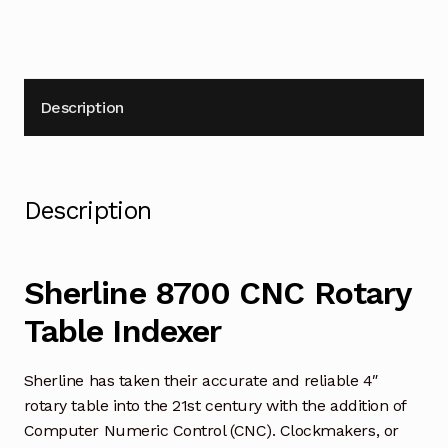
Description
Description
Sherline 8700 CNC Rotary
Table Indexer
Sherline has taken their accurate and reliable 4″
rotary table into the 21st century with the addition of
Computer Numeric Control (CNC). Clockmakers, or