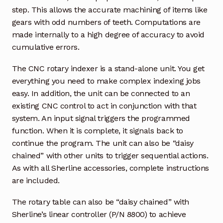
step. This allows the accurate machining of items like
gears with odd numbers of teeth. Computations are
made internally to a high degree of accuracy to avoid
cumulative errors.
The CNC rotary indexer is a stand-alone unit. You get
everything you need to make complex indexing jobs
easy. In addition, the unit can be connected to an
existing CNC control to act in conjunction with that
system. An input signal triggers the programmed
function. When it is complete, it signals back to
continue the program. The unit can also be “daisy
chained” with other units to trigger sequential actions.
As with all Sherline accessories, complete instructions
are included.
The rotary table can also be “daisy chained” with
Sherline’s linear controller (P/N 8800) to achieve