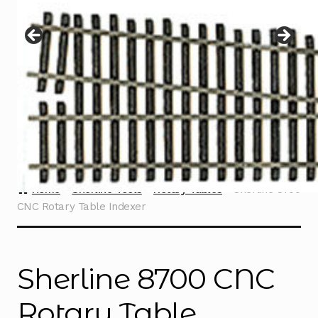
Instructions
Expand
child
menu
Contact
Home
Sherline Tools
Rotary Tables
Sherline 8700
CNC Rotary Table Indexer
Sherline 8700 CNC
Rotary Table