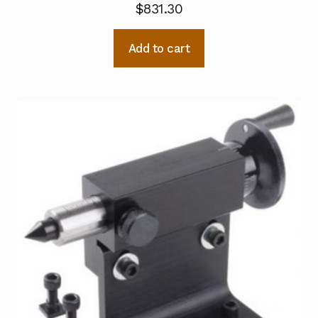
$
831.30
Add to cart