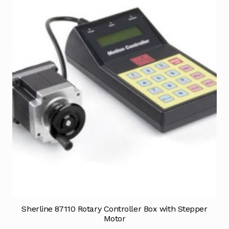
Sherline 87110 Rotary Controller Box with Stepper
Motor