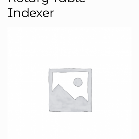
Indexer