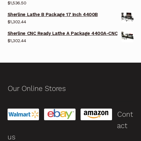
$
1,536.50
Sherline Lathe B Package 17 Inch 4400B
$
1,302.44
Sherline CNC Ready Lathe A Package 4400A-CNC
$
1,302.44
Our Online Stores
Cont
act
us