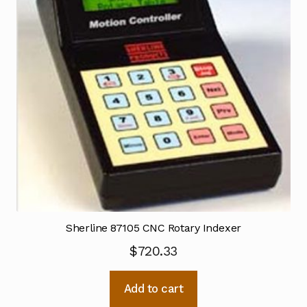
Sherline 87105 CNC Rotary Indexer
$
720.33
Add to cart