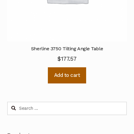
Sherline 3750 Tilting Angle Table
$
177.57
Add to cart
Search
for: