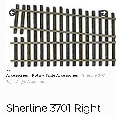
Instructions
Expand
child
menu
Contact
Home
Sherline Tools
Accessories
Mill
Accessories
Rotary Table Accessories
Sherline 3701
Right Angle Attachment
Sherline 3701 Right