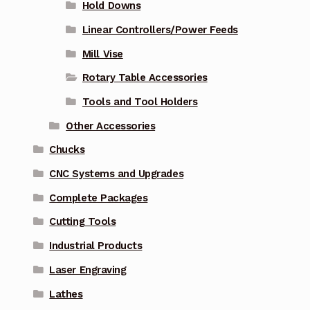
Hold Downs
Linear Controllers/Power Feeds
Mill Vise
Rotary Table Accessories
Tools and Tool Holders
Other Accessories
Chucks
CNC Systems and Upgrades
Complete Packages
Cutting Tools
Industrial Products
Laser Engraving
Lathes