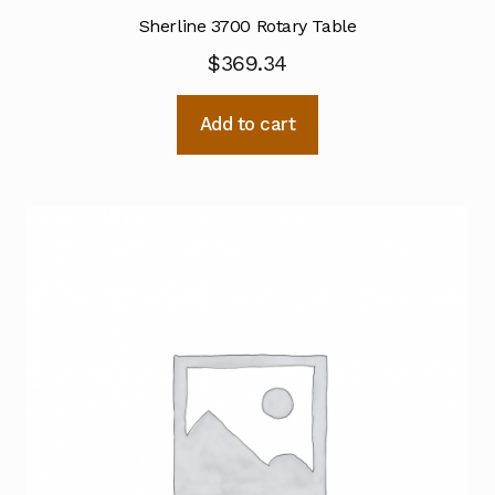
Sherline 3700 Rotary Table
$
369.34
Add to cart