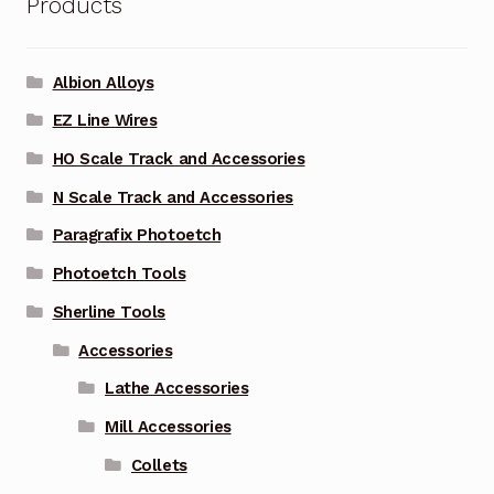
Products
Albion Alloys
EZ Line Wires
HO Scale Track and Accessories
N Scale Track and Accessories
Paragrafix Photoetch
Photoetch Tools
Sherline Tools
Accessories
Lathe Accessories
Mill Accessories
Collets