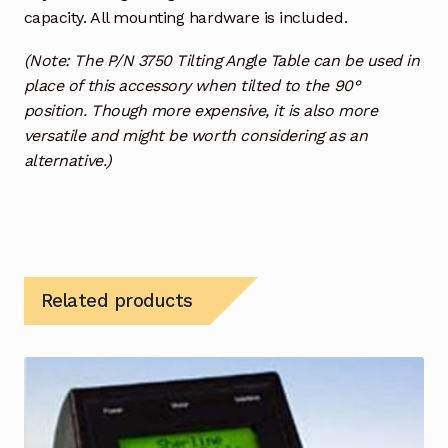
capacity. All mounting hardware is included.
(Note: The P/N 3750 Tilting Angle Table can be used in
place of this accessory when tilted to the 90°
position. Though more expensive, it is also more
versatile and might be worth considering as an
alternative.)
Related products