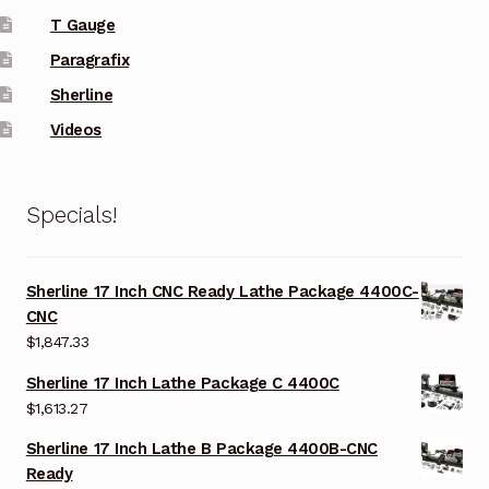
T Gauge
Paragrafix
Sherline
Videos
Specials!
Sherline 17 Inch CNC Ready Lathe Package 4400C-
CNC
$
1,847.33
Sherline 17 Inch Lathe Package C 4400C
$
1,613.27
Sherline 17 Inch Lathe B Package 4400B-CNC
Ready