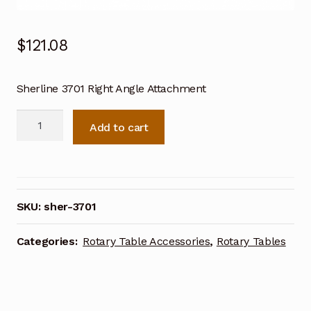
$
121.08
Sherline 3701 Right Angle Attachment
Sherline
Add to cart
3701
Right
Angle
Attachment
quantity
SKU:
sher-3701
Categories:
Rotary Table Accessories
,
Rotary Tables