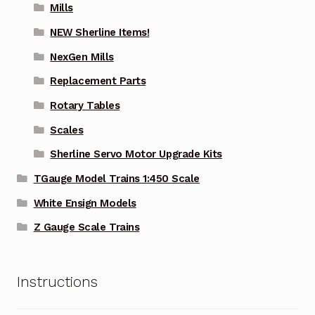
Mills
NEW Sherline Items!
NexGen Mills
Replacement Parts
Rotary Tables
Scales
Sherline Servo Motor Upgrade Kits
TGauge Model Trains 1:450 Scale
White Ensign Models
Z Gauge Scale Trains
Instructions