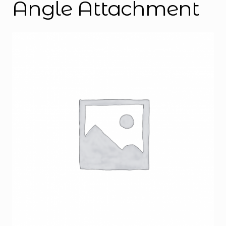
Angle Attachment