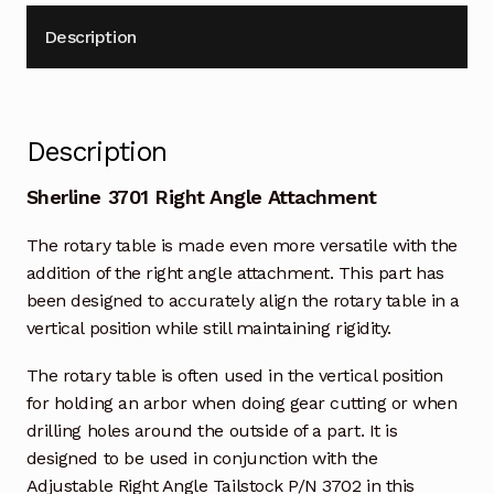
Description
Description
Sherline 3701 Right Angle Attachment
The rotary table is made even more versatile with the
addition of the right angle attachment. This part has
been designed to accurately align the rotary table in a
vertical position while still maintaining rigidity.
The rotary table is often used in the vertical position
for holding an arbor when doing gear cutting or when
drilling holes around the outside of a part. It is
designed to be used in conjunction with the
Adjustable Right Angle Tailstock P/N 3702 in this