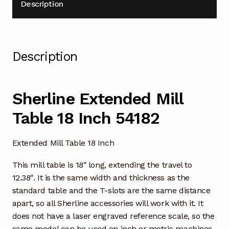
Description
Description
Sherline Extended Mill
Table 18 Inch 54182
Extended Mill Table 18 Inch
This mill table is 18″ long, extending the travel to
12.38″. It is the same width and thickness as the
standard table and the T-slots are the same distance
apart, so all Sherline accessories will work with it. It
does not have a laser engraved reference scale, so the
same model can be used on inch or metric machines.