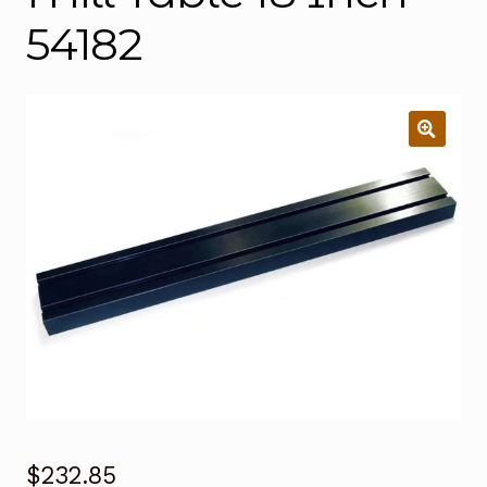
54182
$
232.85