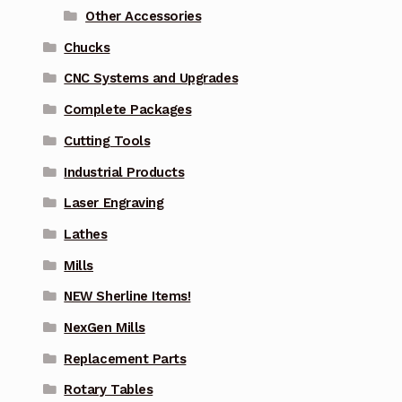
Other Accessories
Chucks
CNC Systems and Upgrades
Complete Packages
Cutting Tools
Industrial Products
Laser Engraving
Lathes
Mills
NEW Sherline Items!
NexGen Mills
Replacement Parts
Rotary Tables