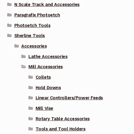
N Scale Track and Accessories
Paragrafix Photoetch
Photoetch Tools
Sherline Tools
Accessories
Lathe Accessories
Mill Accessories
Collets
Hold Downs
Linear Controllers/Power Feeds
Mill Vise
Rotary Table Accessories
Tools and Tool Holders