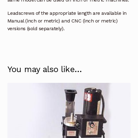
Leadscrews of the appropriate length are available in
Manual (inch or metric) and CNC (inch or metric)
versions (sold separately).
You may also like…