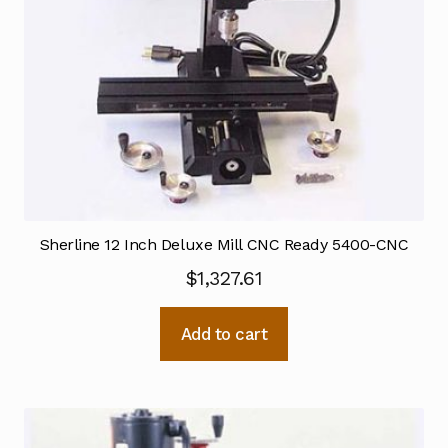
Sherline 12 Inch Deluxe Mill CNC Ready 5400-CNC
$
1,327.61
Add to cart