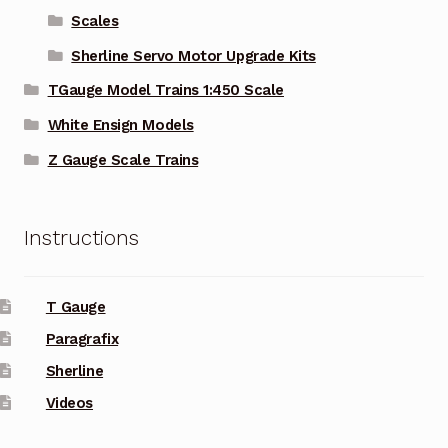
Scales
Sherline Servo Motor Upgrade Kits
TGauge Model Trains 1:450 Scale
White Ensign Models
Z Gauge Scale Trains
Instructions
T Gauge
Paragrafix
Sherline
Videos