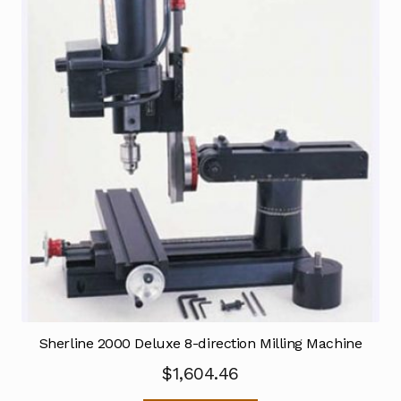
Sherline 2000 Deluxe 8-direction Milling Machine
$
1,604.46