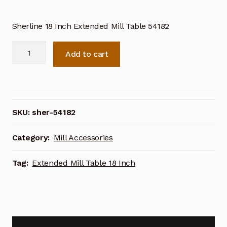
Sherline 18 Inch Extended Mill Table 54182
Sherline
Add to cart
Extended
Mill
Table
18
Inch
SKU:
sher-54182
54182
quantity
Category:
Mill Accessories
Tag:
Extended Mill Table 18 Inch