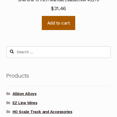
$
31.46
Add to cart
Search
for:
Products
Albion Alloys
EZ Line Wires
HO Scale Track and Accessories