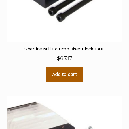
Sherline Mill Column Riser Block 1300
$
67.17
Add to cart