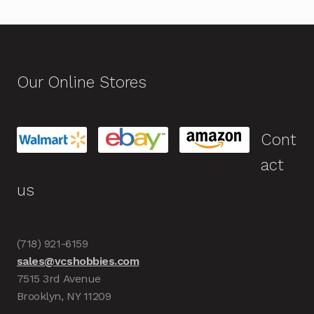
Our Online Stores
Cont
act
us
(718) 921-6159
sales@vcshobbies.com
7515 3rd Avenue
Brooklyn, NY 11209