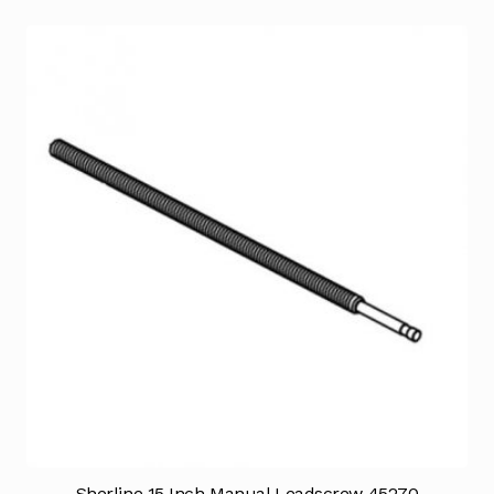
Sherline 15 Inch Manual Leadscrew 45270