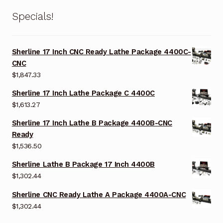
Specials!
Sherline 17 Inch CNC Ready Lathe Package 4400C-
CNC
$
1,847.33
Sherline 17 Inch Lathe Package C 4400C
$
1,613.27
Sherline 17 Inch Lathe B Package 4400B-CNC
Ready
$
1,536.50
Sherline Lathe B Package 17 Inch 4400B
$
1,302.44
Sherline CNC Ready Lathe A Package 4400A-CNC
$
1,302.44