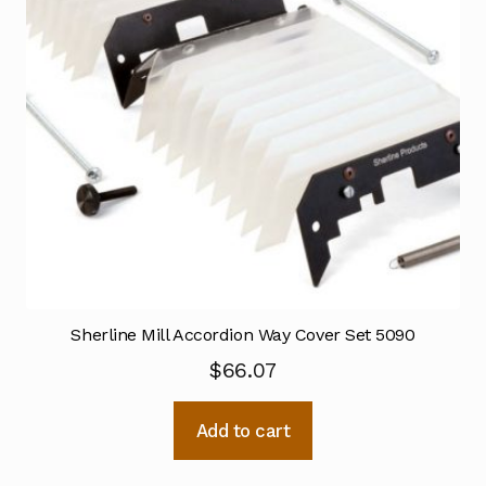
Sherline Mill Accordion Way Cover Set 5090
$
66.07
Add to cart