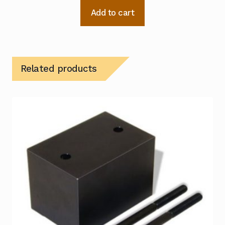
Add to cart
Related products