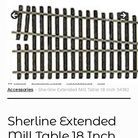
Instructions
Expand
child
menu
Contact
Home
Sherline Tools
Accessories
Mill
Accessories
Sherline Extended Mill Table 18 Inch 54182
Sherline Extended
Mill Table 18 Inch