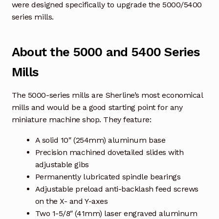
were designed specifically to upgrade the 5000/5400
series mills.
About the 5000 and 5400 Series
Mills
The 5000-series mills are Sherline’s most economical
mills and would be a good starting point for any
miniature machine shop. They feature:
A solid 10″ (254mm) aluminum base
Precision machined dovetailed slides with
adjustable gibs
Permanently lubricated spindle bearings
Adjustable preload anti-backlash feed screws
on the X- and Y-axes
Two 1-5/8″ (41mm) laser engraved aluminum