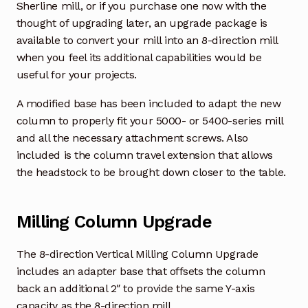
Sherline mill, or if you purchase one now with the
thought of upgrading later, an upgrade package is
available to convert your mill into an 8-direction mill
when you feel its additional capabilities would be
useful for your projects.
A modified base has been included to adapt the new
column to properly fit your 5000- or 5400-series mill
and all the necessary attachment screws. Also
included is the column travel extension that allows
the headstock to be brought down closer to the table.
Milling Column Upgrade
The 8-direction Vertical Milling Column Upgrade
includes an adapter base that offsets the column
back an additional 2″ to provide the same Y-axis
capacity as the 8-direction mill.