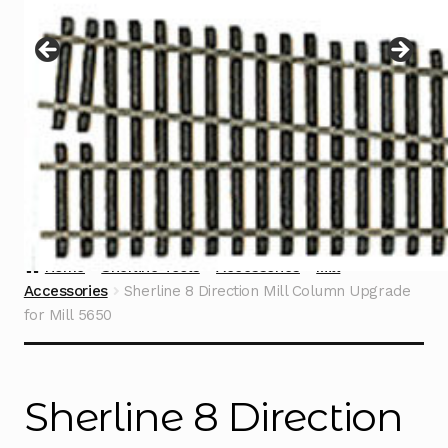
Instructions
Expand
child
menu
Contact
Home
Sherline Tools
Accessories
Mill
Accessories
Sherline 8 Direction Mill Column Upgrade
for Mill 5650
Sherline 8 Direction