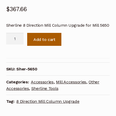
$
367.66
Sherline 8 Direction Mill Column Upgrade for Mill 5650
Sherline
Add to cart
8
Direction
Mill
Column
Upgrade
SKU:
Sher-5650
for
Mill
Categories:
Accessories
,
Mill Accessories
,
Other
5650
Accessories
,
Sherline Tools
quantity
Tag:
8 Direction Mill Column Upgrade