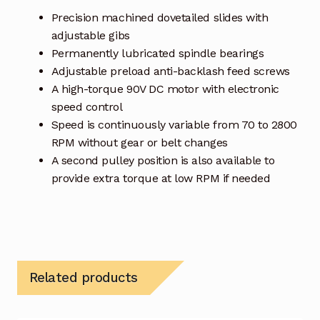
Precision machined dovetailed slides with
adjustable gibs
Permanently lubricated spindle bearings
Adjustable preload anti-backlash feed screws
A high-torque 90V DC motor with electronic
speed control
Speed is continuously variable from 70 to 2800
RPM without gear or belt changes
A second pulley position is also available to
provide extra torque at low RPM if needed
Related products