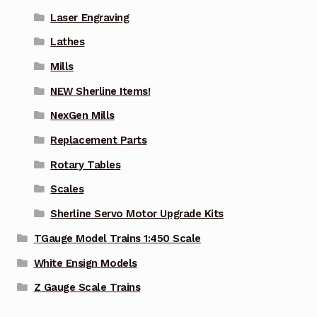
Laser Engraving
Lathes
Mills
NEW Sherline Items!
NexGen Mills
Replacement Parts
Rotary Tables
Scales
Sherline Servo Motor Upgrade Kits
TGauge Model Trains 1:450 Scale
White Ensign Models
Z Gauge Scale Trains