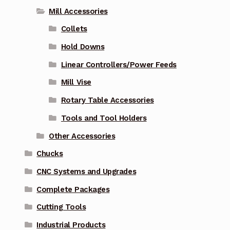
Mill Accessories
Collets
Hold Downs
Linear Controllers/Power Feeds
Mill Vise
Rotary Table Accessories
Tools and Tool Holders
Other Accessories
Chucks
CNC Systems and Upgrades
Complete Packages
Cutting Tools
Industrial Products