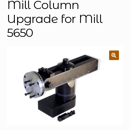
Mill Column
Upgrade for Mill
5650