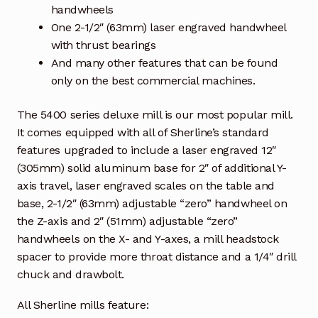
handwheels
One 2-1/2″ (63mm) laser engraved handwheel
with thrust bearings
And many other features that can be found
only on the best commercial machines.
The 5400 series deluxe mill is our most popular mill.
It comes equipped with all of Sherline’s standard
features upgraded to include a laser engraved 12″
(305mm) solid aluminum base for 2″ of additional Y-
axis travel, laser engraved scales on the table and
base, 2-1/2″ (63mm) adjustable “zero” handwheel on
the Z-axis and 2″ (51mm) adjustable “zero”
handwheels on the X- and Y-axes, a mill headstock
spacer to provide more throat distance and a 1/4″ drill
chuck and drawbolt.
All Sherline mills feature: