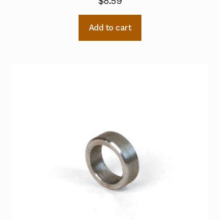
$
8.59
Add to cart