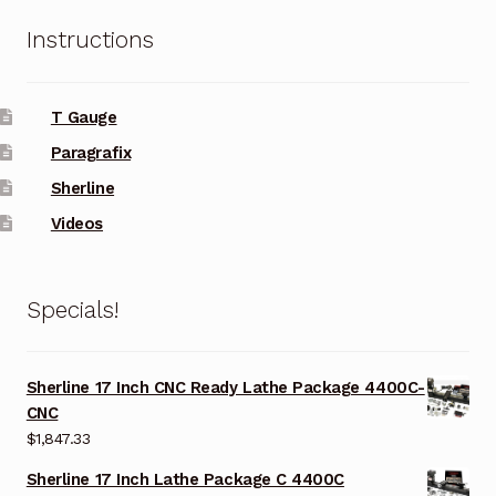
Instructions
T Gauge
Paragrafix
Sherline
Videos
Specials!
Sherline 17 Inch CNC Ready Lathe Package 4400C-
CNC
$
1,847.33
Sherline 17 Inch Lathe Package C 4400C