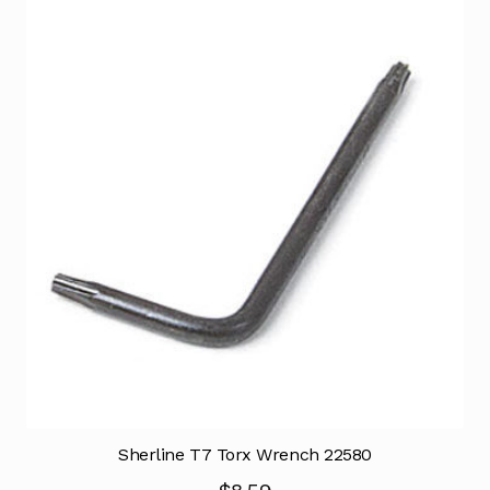
Sherline T7 Torx Wrench 22580