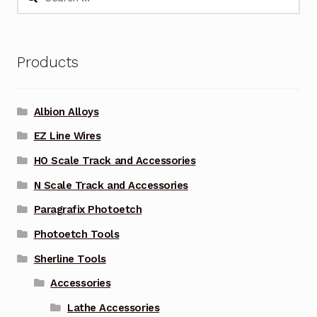
for:
Products
Albion Alloys
EZ Line Wires
HO Scale Track and Accessories
N Scale Track and Accessories
Paragrafix Photoetch
Photoetch Tools
Sherline Tools
Accessories
Lathe Accessories