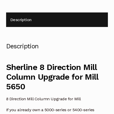
Description
Description
Sherline 8 Direction Mill
Column Upgrade for Mill
5650
8 Direction Mill Column Upgrade for Mill
If you already own a 5000-series or 5400-series