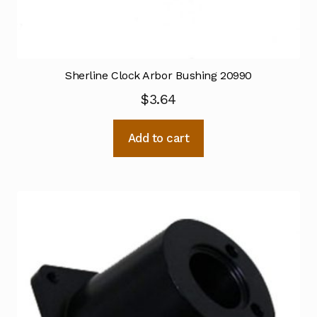
Sherline Clock Arbor Bushing 20990
$
3.64
Add to cart