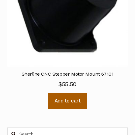
Sherline CNC Stepper Motor Mount 67101
$
55.50
Add to cart
Search