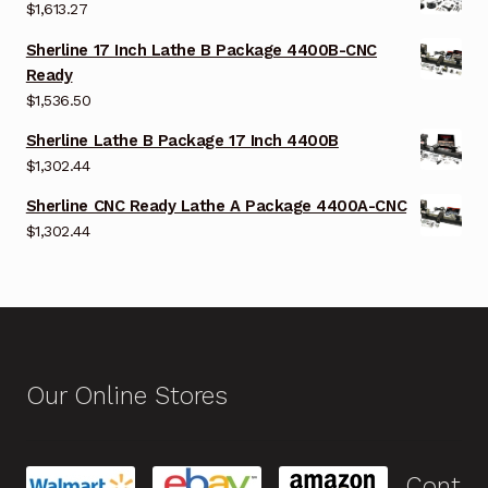
$
1,613.27
Sherline 17 Inch Lathe B Package 4400B-CNC
Ready
$
1,536.50
Sherline Lathe B Package 17 Inch 4400B
$
1,302.44
Sherline CNC Ready Lathe A Package 4400A-CNC
$
1,302.44
Our Online Stores
Cont