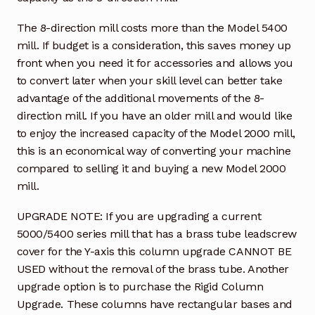
The 8-direction mill costs more than the Model 5400
mill. If budget is a consideration, this saves money up
front when you need it for accessories and allows you
to convert later when your skill level can better take
advantage of the additional movements of the 8-
direction mill. If you have an older mill and would like
to enjoy the increased capacity of the Model 2000 mill,
this is an economical way of converting your machine
compared to selling it and buying a new Model 2000
mill.
UPGRADE NOTE: If you are upgrading a current
5000/5400 series mill that has a brass tube leadscrew
cover for the Y-axis this column upgrade CANNOT BE
USED without the removal of the brass tube. Another
upgrade option is to purchase the Rigid Column
Upgrade. These columns have rectangular bases and