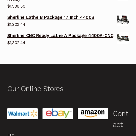
$
1,536.50
Sherline Lathe B Package 17 Inch 4400B
$
1,302.44
Sherline CNC Ready Lathe A Package 4400A-CNC
$
1,302.44
Our Online Stores
Cont
act
us