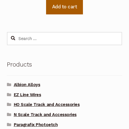
Add to cart
Search
for:
Products
Albion Alloys
EZ Line Wires
HO Scale Track and Accessories
N Scale Track and Accessories
Paragrafix Photoetch