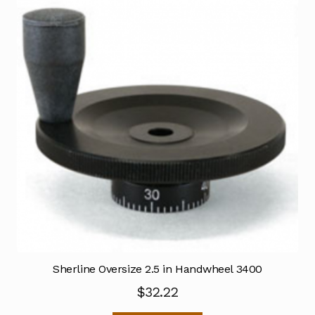
Sherline Oversize 2.5 in Handwheel 3400
$
32.22