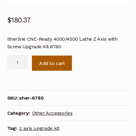
$
180.37
Sherline CNC-Ready 4000/4500 Lathe Z Axis with
Screw Upgrade Kit 6780
Sherline
Add to cart
CNC-
Ready
4000/4500
Lathe
Z
SKU:
sher-6780
Axis
with
Category:
Other Accessories
Screw
Upgrade
Tag:
z axis upgrade kit
Kit