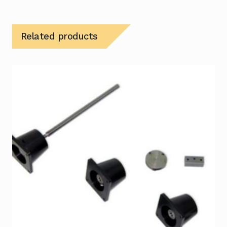
Related products