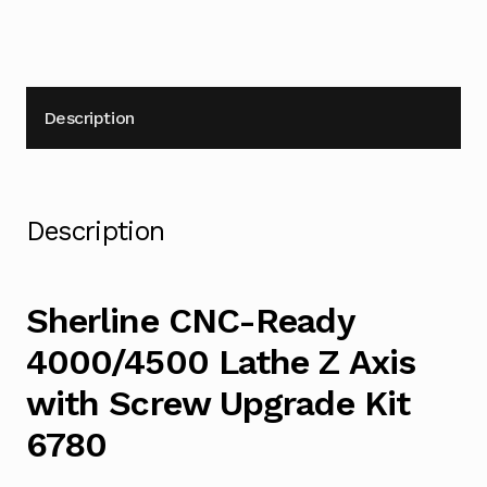
6780
quantity
Description
Description
Sherline CNC-Ready
4000/4500 Lathe Z Axis
with Screw Upgrade Kit
6780