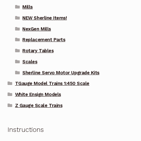
Mills
NEW Sherline Items!
NexGen Mills
Replacement Parts
Rotary Tables
Scales
Sherline Servo Motor Upgrade Kits
TGauge Model Trains 1:450 Scale
White Ensign Models
Z Gauge Scale Trains
Instructions