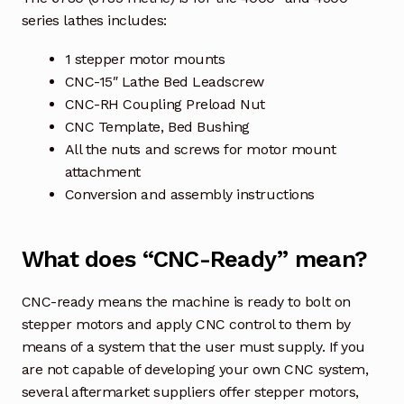
series lathes includes:
1 stepper motor mounts
CNC-15″ Lathe Bed Leadscrew
CNC-RH Coupling Preload Nut
CNC Template, Bed Bushing
All the nuts and screws for motor mount
attachment
Conversion and assembly instructions
What does “CNC-Ready” mean?
CNC-ready means the machine is ready to bolt on
stepper motors and apply CNC control to them by
means of a system that the user must supply. If you
are not capable of developing your own CNC system,
several aftermarket suppliers offer stepper motors,