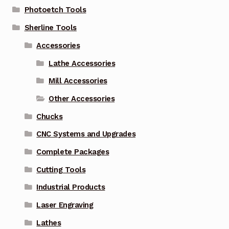
Photoetch Tools
Sherline Tools
Accessories
Lathe Accessories
Mill Accessories
Other Accessories
Chucks
CNC Systems and Upgrades
Complete Packages
Cutting Tools
Industrial Products
Laser Engraving
Lathes