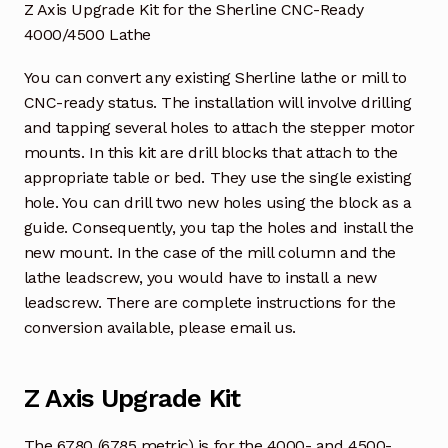
Z Axis Upgrade Kit for the Sherline CNC-Ready
4000/4500 Lathe
You can convert any existing Sherline lathe or mill to
CNC-ready status. The installation will involve drilling
and tapping several holes to attach the stepper motor
mounts. In this kit are drill blocks that attach to the
appropriate table or bed. They use the single existing
hole. You can drill two new holes using the block as a
guide. Consequently, you tap the holes and install the
new mount. In the case of the mill column and the
lathe leadscrew, you would have to install a new
leadscrew. There are complete instructions for the
conversion available, please email us.
Z Axis Upgrade Kit
The 6780 (6785 metric) is for the 4000- and 4500-