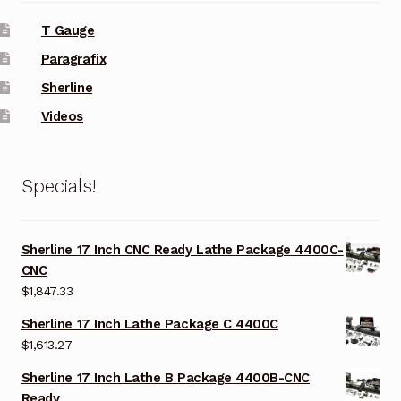
T Gauge
Paragrafix
Sherline
Videos
Specials!
Sherline 17 Inch CNC Ready Lathe Package 4400C-
CNC
$
1,847.33
Sherline 17 Inch Lathe Package C 4400C
$
1,613.27
Sherline 17 Inch Lathe B Package 4400B-CNC
Ready