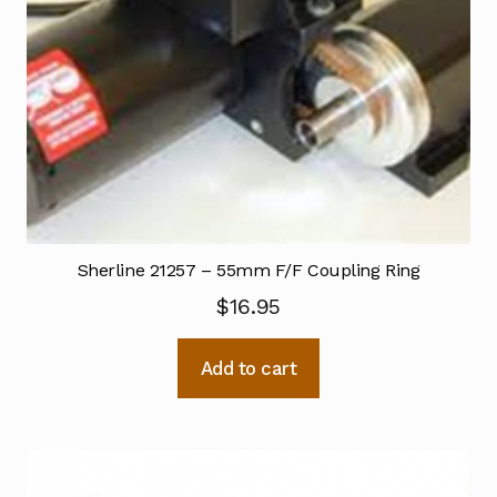
Sherline 21257 – 55mm F/F Coupling Ring
$
16.95
Add to cart