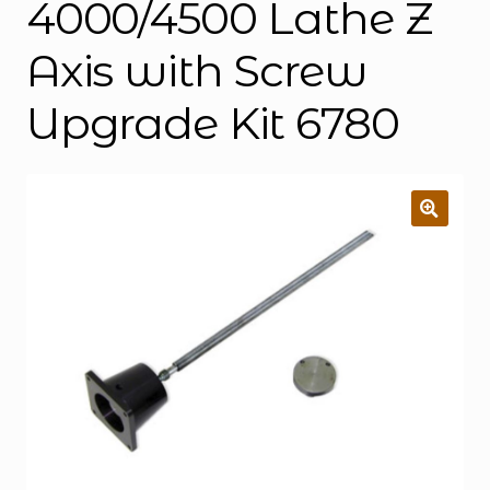
4000/4500 Lathe Z
Axis with Screw
Upgrade Kit 6780