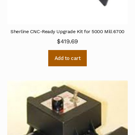
Sherline CNC-Ready Upgrade Kit for 5000 Mill 6700
$
419.69
Add to cart