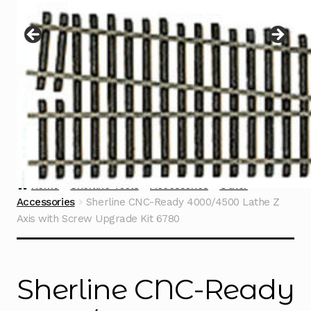
Instructions
Expand
child
menu
Contact
Home
Sherline Tools
Accessories
Other
Accessories
Sherline CNC-Ready 4000/4500 Lathe Z
Axis with Screw Upgrade Kit 6780
Sherline CNC-Ready