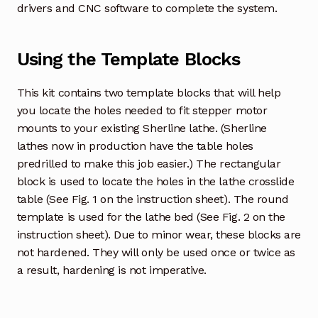
drivers and CNC software to complete the system.
Using the Template Blocks
This kit contains two template blocks that will help
you locate the holes needed to fit stepper motor
mounts to your existing Sherline lathe. (Sherline
lathes now in production have the table holes
predrilled to make this job easier.) The rectangular
block is used to locate the holes in the lathe crosslide
table (See Fig. 1 on the instruction sheet). The round
template is used for the lathe bed (See Fig. 2 on the
instruction sheet). Due to minor wear, these blocks are
not hardened. They will only be used once or twice as
a result, hardening is not imperative.