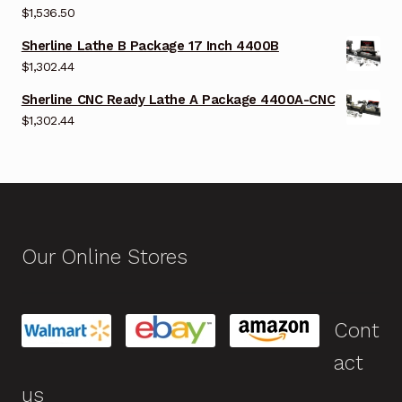
$
1,536.50
Sherline Lathe B Package 17 Inch 4400B
$
1,302.44
Sherline CNC Ready Lathe A Package 4400A-CNC
$
1,302.44
Our Online Stores
Cont
act
us