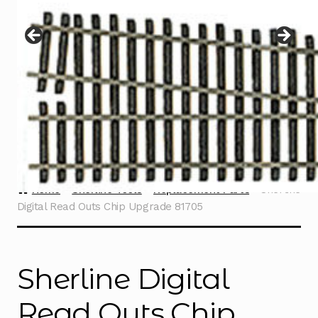
Instructions
Expand
child
menu
Contact
Home
Sherline Tools
Replacement Parts
Sherline
Digital Read Outs Chip Upgrade 81705
Sherline Digital
Read Outs Chip