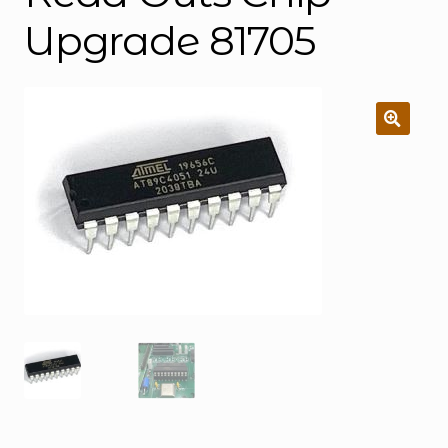
Upgrade 81705