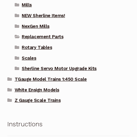
Mills
NEW Sherline Items!
NexGen Mills
Replacement Parts
Rotary Tables
Scales
Sherline Servo Motor Upgrade Kits
TGauge Model Trains 1:450 Scale
White Ensign Models
Z Gauge Scale Trains
Instructions