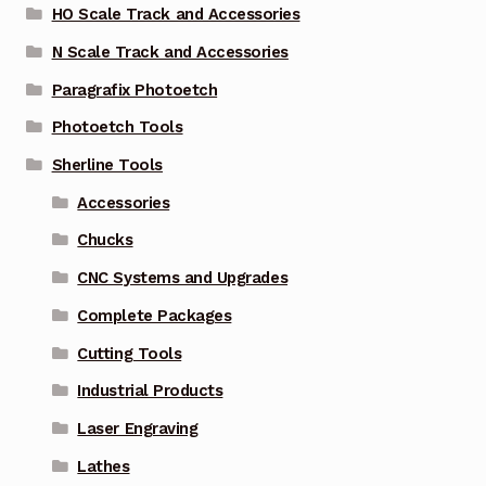
HO Scale Track and Accessories
N Scale Track and Accessories
Paragrafix Photoetch
Photoetch Tools
Sherline Tools
Accessories
Chucks
CNC Systems and Upgrades
Complete Packages
Cutting Tools
Industrial Products
Laser Engraving
Lathes