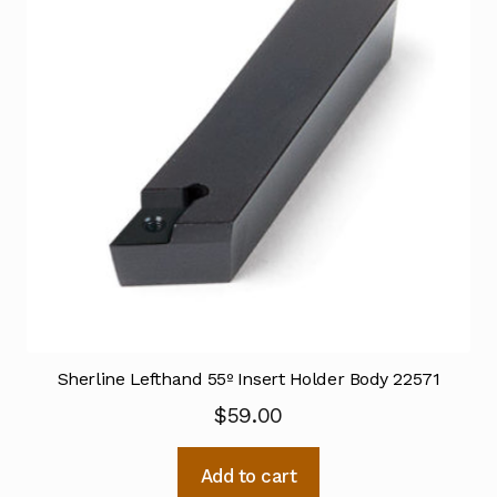
Sherline Lefthand 55º Insert Holder Body 22571
$
59.00
Add to cart