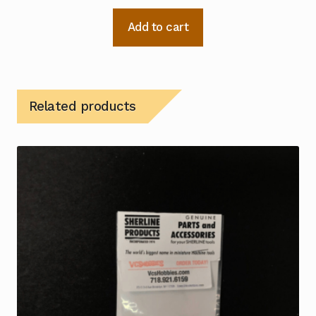
Add to cart
Related products