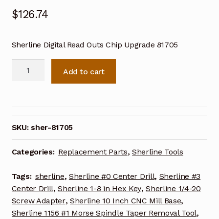
$
126.74
Sherline Digital Read Outs Chip Upgrade 81705
Sherline
Add to cart
Digital
Read
Outs
Chip
Upgrade
SKU:
sher-81705
81705
quantity
Categories:
Replacement Parts
,
Sherline Tools
Tags:
sherline
,
Sherline #0 Center Drill
,
Sherline #3
Center Drill
,
Sherline 1-8 in Hex Key
,
Sherline 1/4-20
Screw Adapter
,
Sherline 10 Inch CNC Mill Base
,
Sherline 1156 #1 Morse Spindle Taper Removal Tool
,