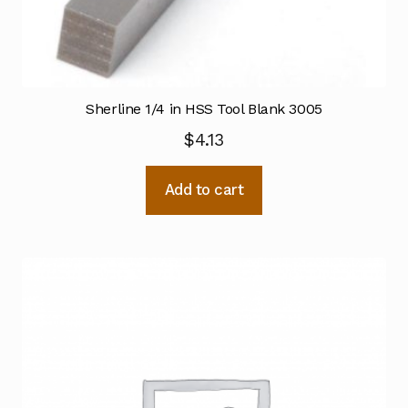
Sherline 1/4 in HSS Tool Blank 3005
$
4.13
Add to cart