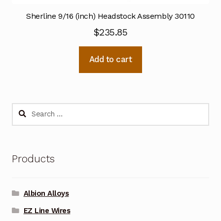
Sherline 9/16 (inch) Headstock Assembly 30110
$
235.85
Add to cart
Search
for:
Products
Albion Alloys
EZ Line Wires