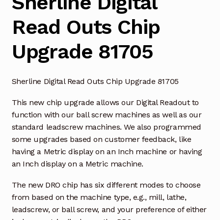
Sherline Digital
Read Outs Chip
Upgrade 81705
Sherline Digital Read Outs Chip Upgrade 81705
This new chip upgrade allows our Digital Readout to
function with our ball screw machines as well as our
standard leadscrew machines. We also programmed
some upgrades based on customer feedback, like
having a Metric display on an Inch machine or having
an Inch display on a Metric machine.
The new DRO chip has six different modes to choose
from based on the machine type, e.g., mill, lathe,
leadscrew, or ball screw, and your preference of either