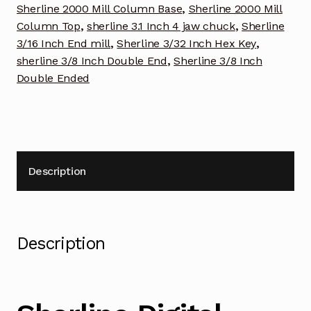
Sherline 2000 Mill Column Base
,
Sherline 2000 Mill
Column Top
,
sherline 3.1 Inch 4 jaw chuck
,
Sherline
3/16 Inch End mill
,
Sherline 3/32 Inch Hex Key
,
sherline 3/8 Inch Double End
,
Sherline 3/8 Inch
Double Ended
Description
Description