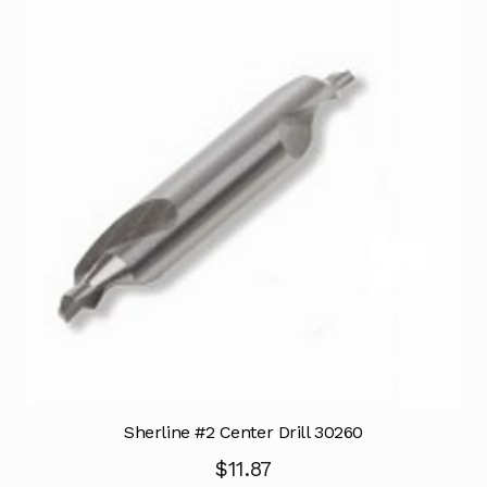
Sherline #2 Center Drill 30260
$
11.87