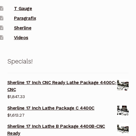
T Gauge
Paragrafix
Sherline
Videos
Specials!
Sherline 17 Inch CNC Ready Lathe Package 4400C-
CNC
$
1,847.33
Sherline 17 Inch Lathe Package C 4400C
$
1,613.27
Sherline 17 Inch Lathe B Package 4400B-CNC
Ready