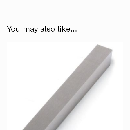
You may also like…