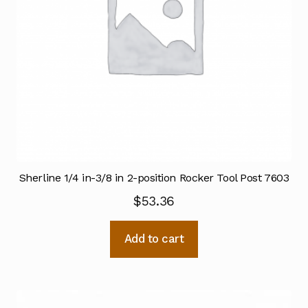
Sherline 1/4 in-3/8 in 2-position Rocker Tool Post 7603
$
53.36
Add to cart