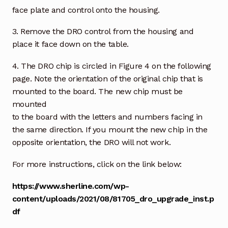
face plate and control onto the housing.
3. Remove the DRO control from the housing and
place it face down on the table.
4. The DRO chip is circled in Figure 4 on the following
page. Note the orientation of the original chip that is
mounted to the board. The new chip must be
mounted
to the board with the letters and numbers facing in
the same direction. If you mount the new chip in the
opposite orientation, the DRO will not work.
For more instructions, click on the link below:
https://www.sherline.com/wp-
content/uploads/2021/08/81705_dro_upgrade_inst.p
df