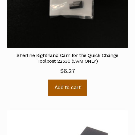
Sherline Righthand Cam for the Quick Change
Toolpost 22530 (CAM ONLY)
$
6.27
Add to cart