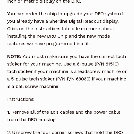
inch or metric display on the DRO.
You can order the chip to upgrade your DRO system if
you already have a Sherline Digital Readout display.
Click on the Instructions tab to learn more about
installing the new DRO Chip and the new mode
features we have programmed into it.
NOTE:
You must make sure you have the correct tach
sticker for your machine. Use a 6-pulse (P/N 81510)
tach sticker if your machine is a leadscrew machine or
a 5-pulse tach sticker (P/N P/N 68060) if your machine
is a ball screw machine.
Instructions:
1. Remove all of the axis cables and the power cable
from the DRO housing.
2. Unscrew the four corner screws that hold the DRO