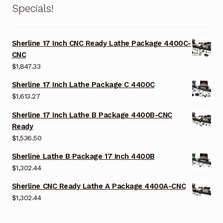
Specials!
Sherline 17 Inch CNC Ready Lathe Package 4400C-
CNC
$
1,847.33
Sherline 17 Inch Lathe Package C 4400C
$
1,613.27
Sherline 17 Inch Lathe B Package 4400B-CNC
Ready
$
1,536.50
Sherline Lathe B Package 17 Inch 4400B
$
1,302.44
Sherline CNC Ready Lathe A Package 4400A-CNC
$
1,302.44