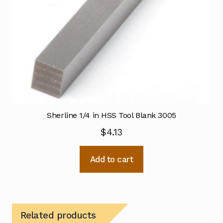
Sherline 1/4 in HSS Tool Blank 3005
$
4.13
Add to cart
Related products