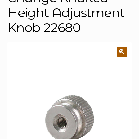
Height Adjustment
Knob 22680