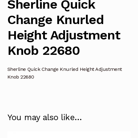
Sherline Quick
Change Knurled
Height Adjustment
Knob 22680
Sherline Quick Change Knurled Height Adjustment
Knob 22680
You may also like…