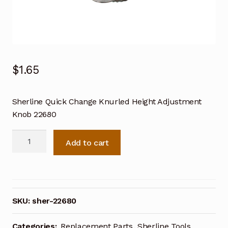
$
1.65
Sherline Quick Change Knurled Height Adjustment
Knob 22680
Sherline
Add to cart
Quick
Change
Knurled
Height
Adjustment
SKU:
sher-22680
Knob
22680
Categories:
Replacement Parts
,
Sherline Tools