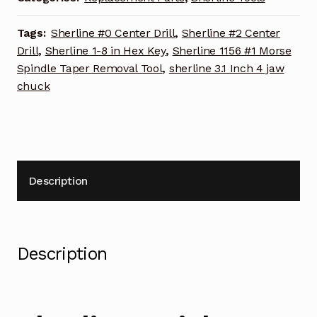
quantity
Tags:
Sherline #0 Center Drill
,
Sherline #2 Center
Drill
,
Sherline 1-8 in Hex Key
,
Sherline 1156 #1 Morse
Spindle Taper Removal Tool
,
sherline 3.1 Inch 4 jaw
chuck
Description
Description