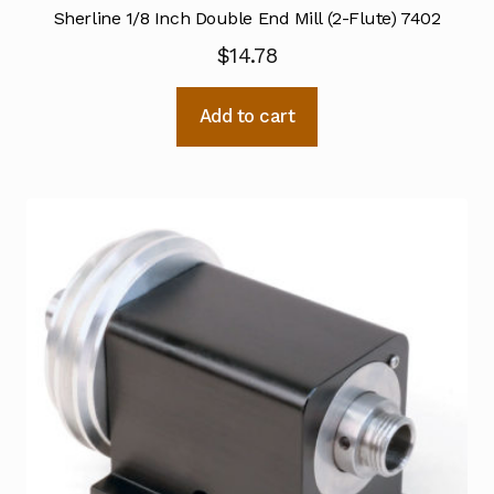
Sherline 1/8 Inch Double End Mill (2-Flute) 7402
$
14.78
Add to cart