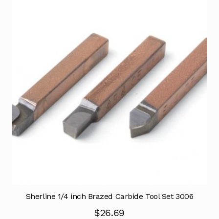
Sherline 1/4 inch Brazed Carbide Tool Set 3006
$
26.69