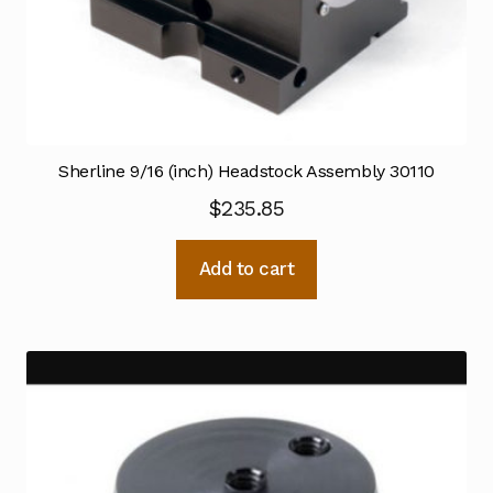
Sherline 9/16 (inch) Headstock Assembly 30110
$
235.85
Add to cart