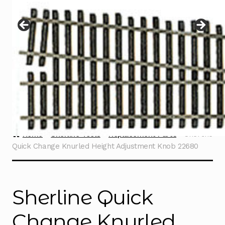
Instructions
Expand
child
menu
Contact
Home
Sherline Tools
Replacement Parts
Sherline
Quick Change Knurled Height Adjustment Knob 22680
Sherline Quick
Change Knurled