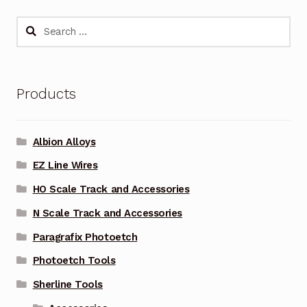
Search
for:
Products
Albion Alloys
EZ Line Wires
HO Scale Track and Accessories
N Scale Track and Accessories
Paragrafix Photoetch
Photoetch Tools
Sherline Tools