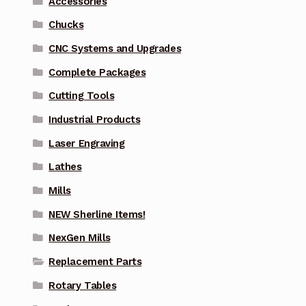
Accessories
Chucks
CNC Systems and Upgrades
Complete Packages
Cutting Tools
Industrial Products
Laser Engraving
Lathes
Mills
NEW Sherline Items!
NexGen Mills
Replacement Parts
Rotary Tables