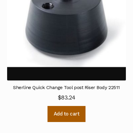
Sherline Quick Change Tool post Riser Body 22511
$
83.24
Add to cart