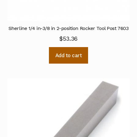
Sherline 1/4 in-3/8 in 2-position Rocker Tool Post 7603
$
53.36
Add to cart