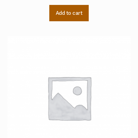
Add to cart