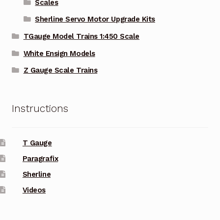
Scales
Sherline Servo Motor Upgrade Kits
TGauge Model Trains 1:450 Scale
White Ensign Models
Z Gauge Scale Trains
Instructions
T Gauge
Paragrafix
Sherline
Videos