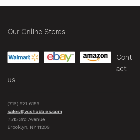
Our Online Stores
Cont
act
us
(718) 921-6159
sales@vcshobbies.com
7515 3rd Avenue
Brooklyn, NY 11209