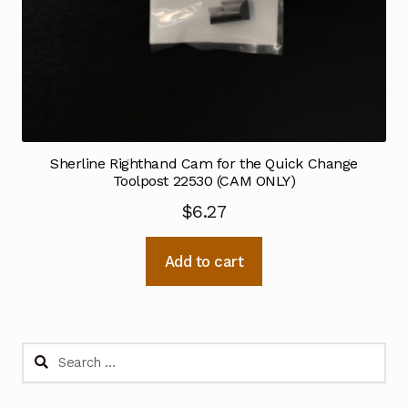
Sherline Righthand Cam for the Quick Change
Toolpost 22530 (CAM ONLY)
$
6.27
Add to cart
Search
for: