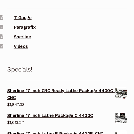
T Gauge
Paragrafix
Sherline
Videos
Specials!
Sherline 17 Inch CNC Ready Lathe Package 4400C-
CNC
$
1,847.33
Sherline 17 Inch Lathe Package C 4400C
$
1,613.27
Sherline 17 Inch Lathe B Package 4400B-CNC