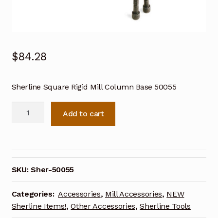
$
84.28
Sherline Square Rigid Mill Column Base 50055
Sherline
Add to cart
Square
Rigid
Mill
Column
Base
SKU:
Sher-50055
50055
quantity
Categories:
Accessories
,
Mill Accessories
,
NEW
Sherline Items!
,
Other Accessories
,
Sherline Tools