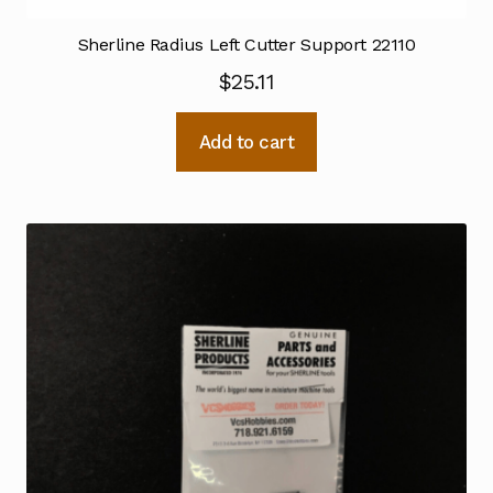
Sherline Radius Left Cutter Support 22110
$
25.11
Add to cart