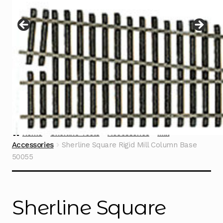
Instructions
Expand
child
menu
Contact
Home
Sherline Tools
Accessories
Mill
Accessories
Sherline Square Rigid Mill Column Base
50055
Sherline Square