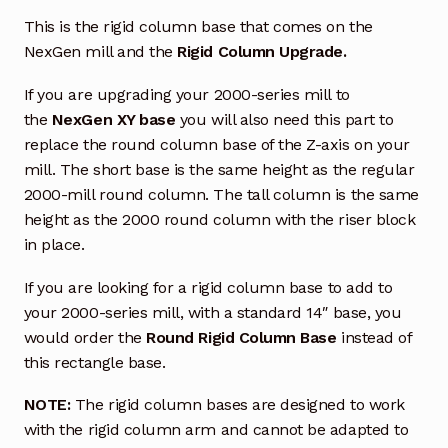
This is the rigid column base that comes on the
NexGen mill and the
Rigid Column Upgrade.
If you are upgrading your 2000-series mill to
the
NexGen XY base
you will also need this part to
replace the round column base of the Z-axis on your
mill. The short base is the same height as the regular
2000-mill round column. The tall column is the same
height as the 2000 round column with the riser block
in place.
If you are looking for a rigid column base to add to
your 2000-series mill, with a standard 14″ base, you
would order the
Round Rigid Column Base
instead of
this rectangle base.
NOTE:
The rigid column bases are designed to work
with the rigid column arm and cannot be adapted to