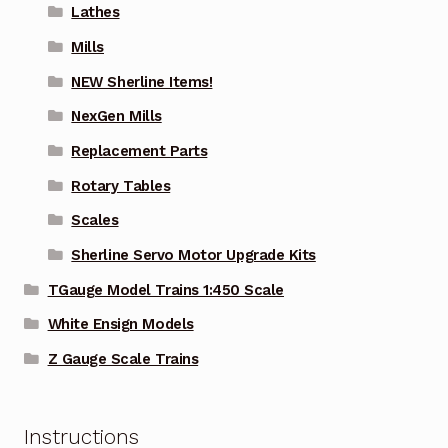
Lathes
Mills
NEW Sherline Items!
NexGen Mills
Replacement Parts
Rotary Tables
Scales
Sherline Servo Motor Upgrade Kits
TGauge Model Trains 1:450 Scale
White Ensign Models
Z Gauge Scale Trains
Instructions