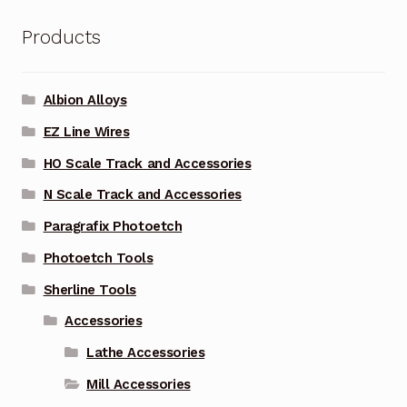
Products
Albion Alloys
EZ Line Wires
HO Scale Track and Accessories
N Scale Track and Accessories
Paragrafix Photoetch
Photoetch Tools
Sherline Tools
Accessories
Lathe Accessories
Mill Accessories