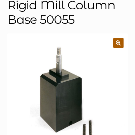
Rigid Mill Column
Base 50055