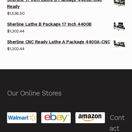
Ready
$
1,536.50
Sherline Lathe B Package 17 Inch 4400B
$
1,302.44
Sherline CNC Ready Lathe A Package 4400A-CNC
$
1,302.44
Our Online Stores
Cont
act