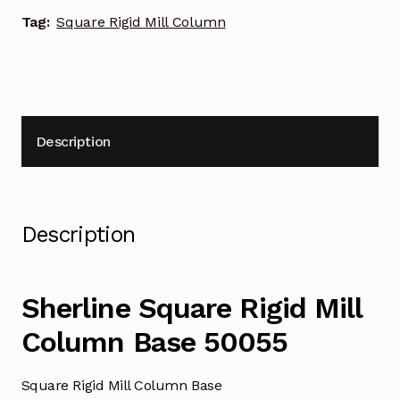
Tag:
Square Rigid Mill Column
Description
Description
Sherline Square Rigid Mill
Column Base 50055
Square Rigid Mill Column Base