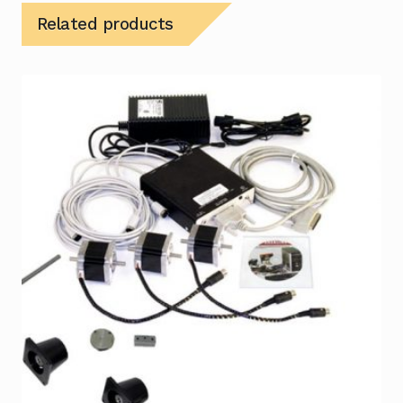
Related products