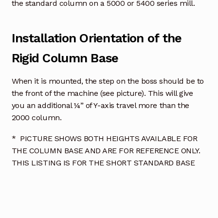
the standard column on a 5000 or 5400 series mill.
Installation Orientation of the
Rigid Column Base
When it is mounted, the step on the boss should be to
the front of the machine (see picture). This will give
you an additional ¼” of Y-axis travel more than the
2000 column.
* PICTURE SHOWS BOTH HEIGHTS AVAILABLE FOR
THE COLUMN BASE AND ARE FOR REFERENCE ONLY.
THIS LISTING IS FOR THE SHORT STANDARD BASE