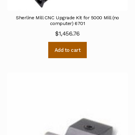
Sherline Mill CNC Upgrade Kit for 5000 Mill (no
computer) 6701
$
1,456.76
Add to cart