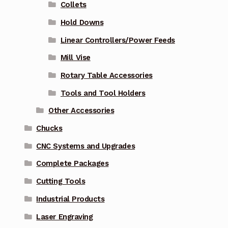
Collets
Hold Downs
Linear Controllers/Power Feeds
Mill Vise
Rotary Table Accessories
Tools and Tool Holders
Other Accessories
Chucks
CNC Systems and Upgrades
Complete Packages
Cutting Tools
Industrial Products
Laser Engraving