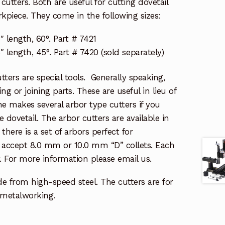
cutters. Both are useful for cutting dovetail
kpiece. They come in the following sizes:
″ length, 60°. Part # 7421
″ length, 45°. Part # 7420 (sold separately)
tters are special tools. Generally speaking,
ting or joining parts. These are useful in lieu of
ne makes several arbor type cutters if you
e dovetail. The arbor cutters are available in
, there is a set of arbors perfect for
 accept 8.0 mm or 10.0 mm “D” collets. Each
y. For more information please email us.
de from high-speed steel. The cutters are for
metalworking.