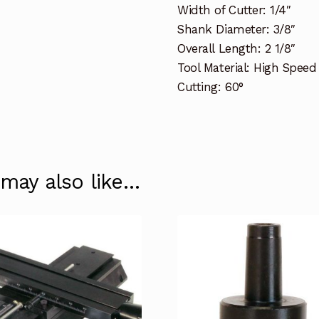
Width of Cutter: 1/4″
Shank Diameter: 3/8″
Overall Length: 2 1/8″
Tool Material: High Speed
Cutting: 60°
 may also like…