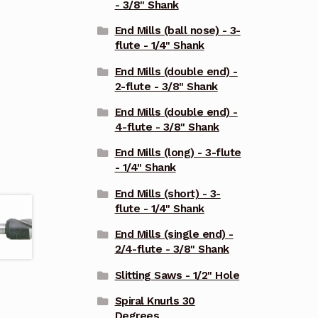
- 3/8" Shank
End Mills (ball nose) - 3-
flute - 1/4" Shank
End Mills (double end) -
2-flute - 3/8" Shank
End Mills (double end) -
4-flute - 3/8" Shank
End Mills (long) - 3-flute
- 1/4" Shank
End Mills (short) - 3-
flute - 1/4" Shank
End Mills (single end) -
2/4-flute - 3/8" Shank
Slitting Saws - 1/2" Hole
Spiral Knurls 30
Degrees