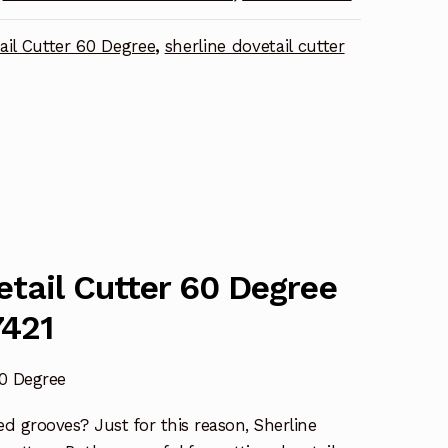
ail Cutter 60 Degree
,
sherline dovetail cutter
etail Cutter 60 Degree
7421
60 Degree
ed grooves? Just for this reason, Sherline