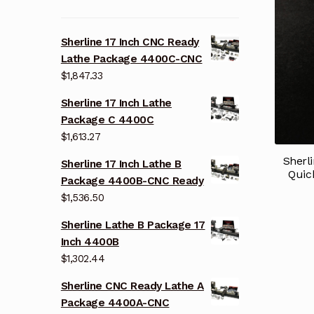
Sherline 17 Inch CNC Ready
Lathe Package 4400C-CNC
$
1,847.33
Sherline 17 Inch Lathe
Package C 4400C
$
1,613.27
Sherl
Sherline 17 Inch Lathe B
Quic
Package 4400B-CNC Ready
$
1,536.50
Sherline Lathe B Package 17
Inch 4400B
$
1,302.44
Sherline CNC Ready Lathe A
Package 4400A-CNC