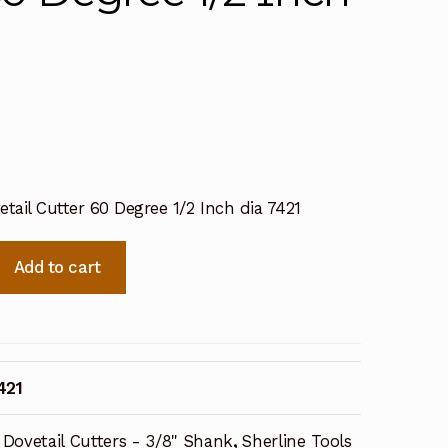
etail Cutter 60 Degree 1/2 Inch dia 7421
Add to cart
421
Dovetail Cutters - 3/8" Shank
,
Sherline Tools