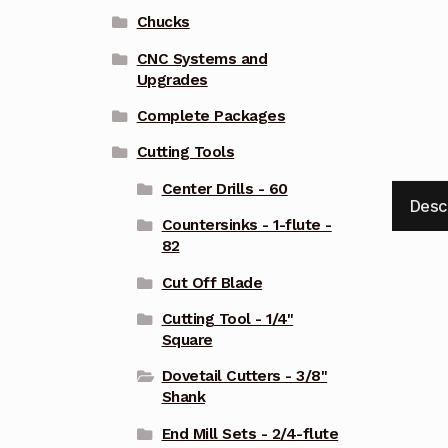
Chucks
CNC Systems and
Upgrades
Complete Packages
Cutting Tools
Center Drills - 60
Desc
Countersinks - 1-flute -
82
Cut Off Blade
Cutting Tool - 1/4"
Square
Dovetail Cutters - 3/8"
Shank
End Mill Sets - 2/4-flute