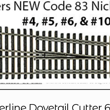
ail Cutters - 3/8" Shank
Sherline Dovetail Cutter 60 Degree 1
erline Dovetail Cutter 