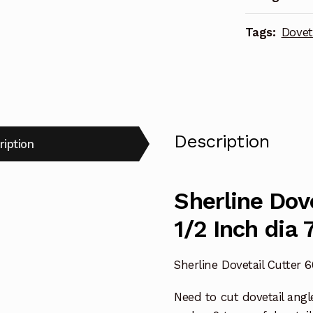
7421
Tags:
Dovet
quantity
Description
ription
Sherline Dov
1/2 Inch dia 
Sherline Dovetail Cutter 
Need to cut dovetail angl