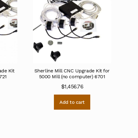
de Kit
Sherline Mill CNC Upgrade Kit for
721
5000 Mill (no computer) 6701
$
1,456.76
Add to cart