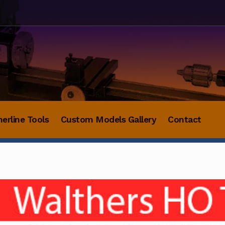
herline Tools
Custom Models Gallery
Contact