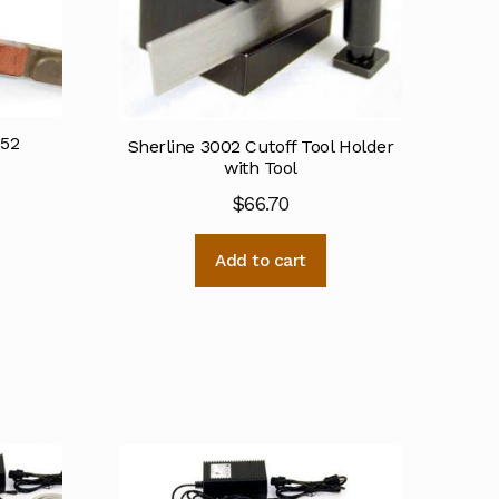
052
Sherline 3002 Cutoff Tool Holder
with Tool
$
66.70
Add to cart