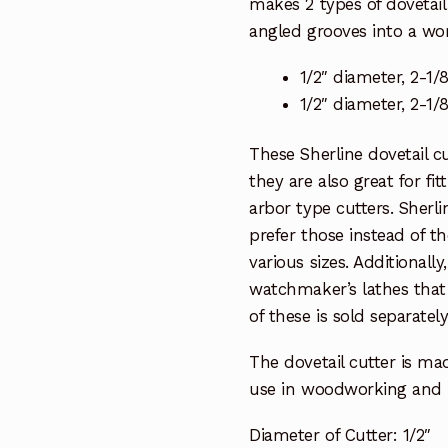
makes 2 types of dovetail 
angled grooves into a wor
1/2″ diameter, 2-1/8
1/2″ diameter, 2-1/8
These Sherline dovetail cu
they are also great for fit
arbor type cutters. Sherli
prefer those instead of th
various sizes. Additionally
watchmaker’s lathes that
of these is sold separatel
The dovetail cutter is ma
use in woodworking and 
Diameter of Cutter: 1/2″