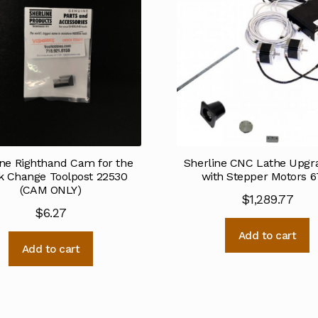
ine Righthand Cam for the
Sherline CNC Lathe Upgra
k Change Toolpost 22530
with Stepper Motors 6
(CAM ONLY)
$
1,289.77
$
6.27
Add to cart
Add to cart