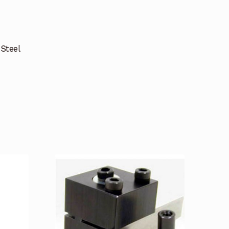
 Steel