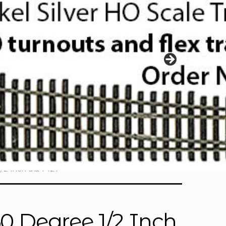
/2 Inch dia 7421
60 Degree 1/2 Inch