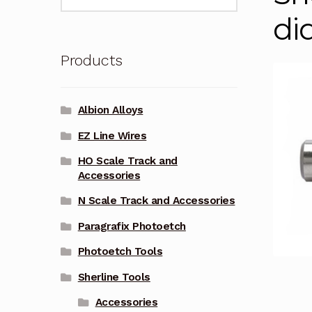
for:
di
Products
Albion Alloys
EZ Line Wires
HO Scale Track and
Accessories
N Scale Track and Accessories
Paragrafix Photoetch
Photoetch Tools
Sherline Tools
Accessories