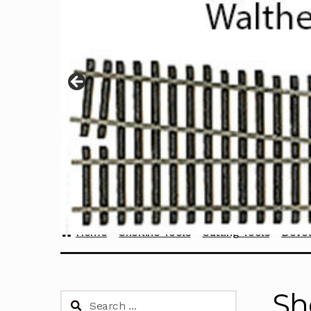
Home
Sherline Tools
Cutting Tools
Dovet
Sh
Search