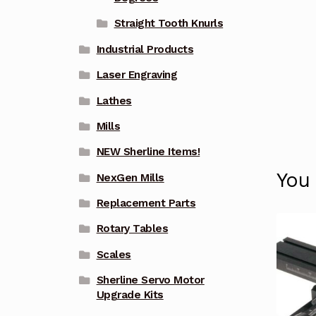
Straight Tooth Knurls
Industrial Products
Laser Engraving
Lathes
Mills
NEW Sherline Items!
You
NexGen Mills
Replacement Parts
Rotary Tables
Scales
Sherline Servo Motor
Upgrade Kits