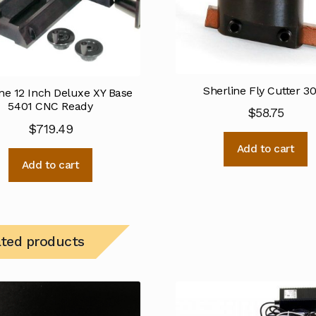
Sherline Fly Cutter 3
ne 12 Inch Deluxe XY Base
5401 CNC Ready
$
58.75
$
719.49
Add to cart
Add to cart
ated products