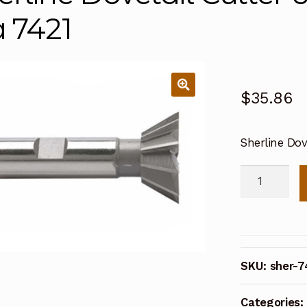
a 7421
$
35.86
Sherline Dov
Sherline
Dovetail
Cutter
60
Degree
SKU:
sher-7
1/2
Inch
Categories:
dia