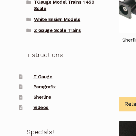
TGauge Model Trains 1:450
Scale
White Ensign Models
Z Gauge Scale Trains
Sherli
Instructions
T Gauge
Paragrafix
Sherline
Rel
Videos
Specials!